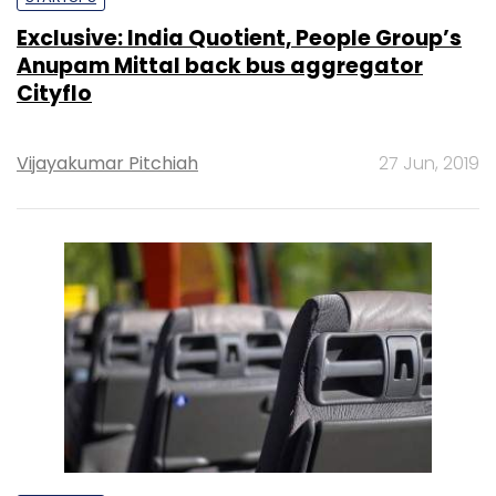
Exclusive: India Quotient, People Group’s
Anupam Mittal back bus aggregator
Cityflo
Vijayakumar Pitchiah
27 Jun, 2019