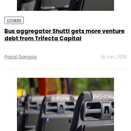
OTHERS
Bus aggregator Shuttl gets more venture
debt from Trifecta Capital
Payal Ganguly
18 Jan, 2019