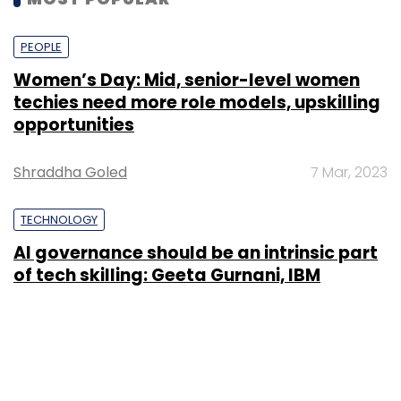
PEOPLE
Women’s Day: Mid, senior-level women
techies need more role models, upskilling
opportunities
Shraddha Goled
7 Mar, 2023
TECHNOLOGY
AI governance should be an intrinsic part
of tech skilling: Geeta Gurnani, IBM
Sohini Bagchi
2 Mar, 2023
TECHNOLOGY