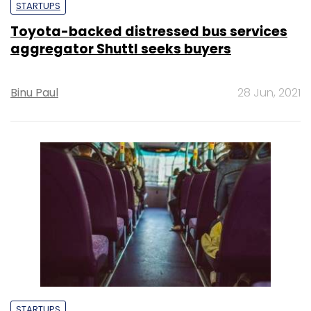
STARTUPS
Toyota-backed distressed bus services
aggregator Shuttl seeks buyers
Binu Paul
28 Jun, 2021
STARTUPS