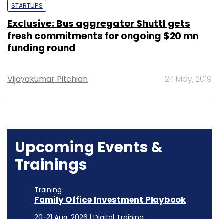
STARTUPS
Exclusive: Bus aggregator Shuttl gets
fresh commitments for ongoing $20 mn
funding round
Vijayakumar Pitchiah
24 May, 2019
Upcoming Events &
Trainings
Training
Family Office Investment Playbook
20-21 Aug, 2026 | Digital Training