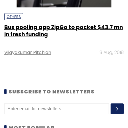
OTHERS
Bus pooling app ZipGo to pocket $43.7 mn
in fresh funding
Vijayakumar Pitchiah
8 Aug, 2018
SUBSCRIBE TO NEWSLETTERS
MOST POPULAR