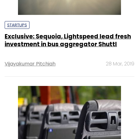
STARTUPS
Exclusive: Sequoia, Lightspeed lead fresh
investment in bus aggregator Shuttl
Vijayakumar Pitchiah
28 Mar, 2019