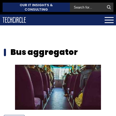
OUR IT INSIGHTS &
CONSULTING
Bus aggregator