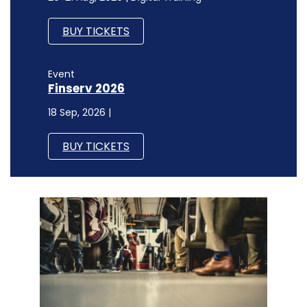
BUY TICKETS
Event
Finserv 2026
18 Sep, 2026 |
BUY TICKETS