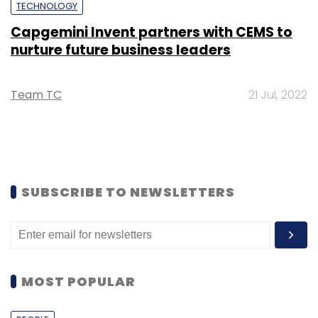
TECHNOLOGY
Capgemini Invent partners with CEMS to
nurture future business leaders
Team TC
21 Jul, 2022
SUBSCRIBE TO NEWSLETTERS
MOST POPULAR