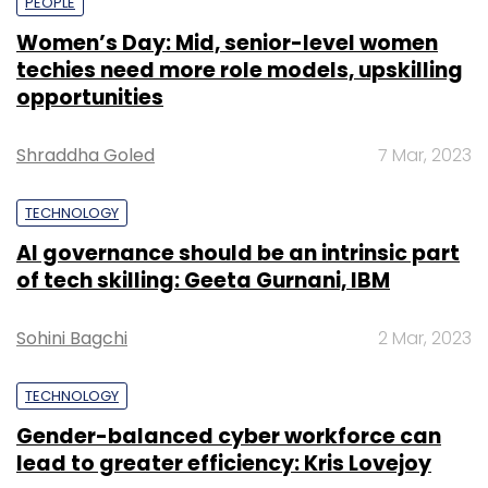
PEOPLE
Women’s Day: Mid, senior-level women
techies need more role models, upskilling
opportunities
Shraddha Goled
7 Mar, 2023
TECHNOLOGY
AI governance should be an intrinsic part
of tech skilling: Geeta Gurnani, IBM
Sohini Bagchi
2 Mar, 2023
TECHNOLOGY
Gender-balanced cyber workforce can
lead to greater efficiency: Kris Lovejoy