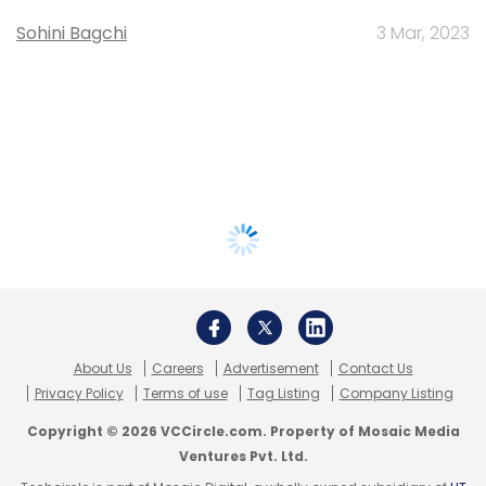
Sohini Bagchi
3 Mar, 2023
About Us
Careers
Advertisement
Contact Us
Privacy Policy
Terms of use
Tag Listing
Company Listing
Copyright © 2026 VCCircle.com. Property of Mosaic Media
Ventures Pvt. Ltd.