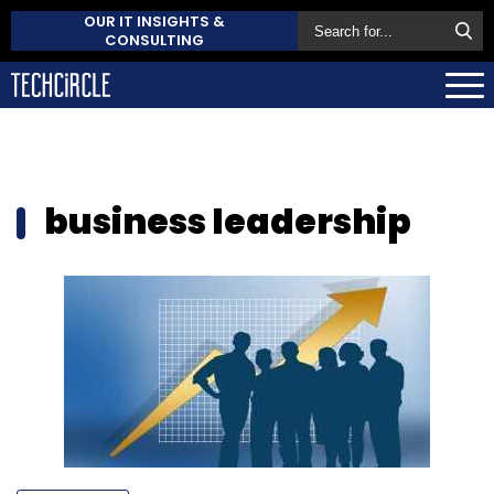
OUR IT INSIGHTS &
CONSULTING
business leadership