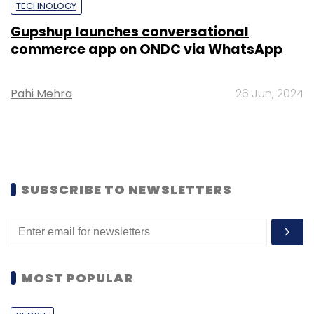
TECHNOLOGY
Gupshup launches conversational
commerce app on ONDC via WhatsApp
Pahi Mehra
26 Jun, 2024
SUBSCRIBE TO NEWSLETTERS
MOST POPULAR