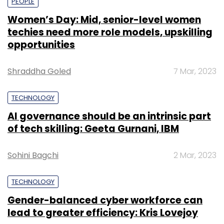
PEOPLE
Women’s Day: Mid, senior-level women
techies need more role models, upskilling
opportunities
Shraddha Goled
7 Mar, 2023
TECHNOLOGY
AI governance should be an intrinsic part
of tech skilling: Geeta Gurnani, IBM
Sohini Bagchi
2 Mar, 2023
TECHNOLOGY
Gender-balanced cyber workforce can
lead to greater efficiency: Kris Lovejoy