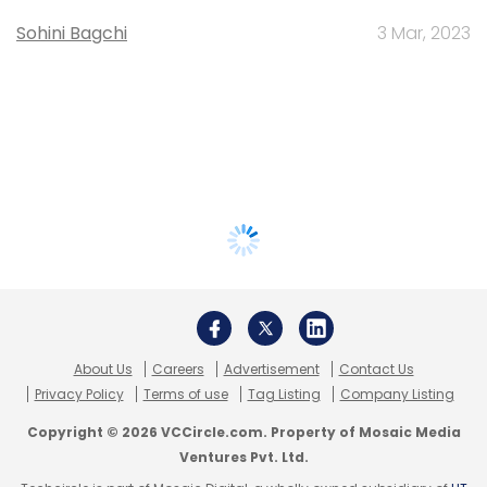
Sohini Bagchi
3 Mar, 2023
About Us
Careers
Advertisement
Contact Us
Privacy Policy
Terms of use
Tag Listing
Company Listing
Copyright © 2026 VCCircle.com. Property of Mosaic Media
Ventures Pvt. Ltd.