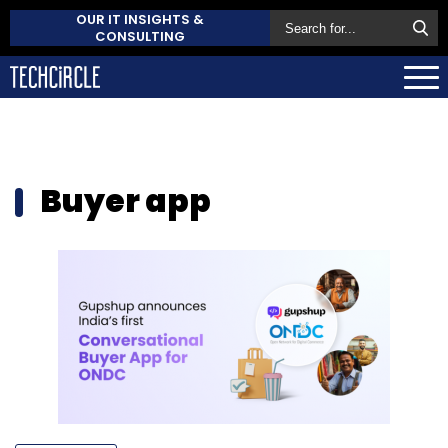
OUR IT INSIGHTS &
CONSULTING
Buyer app