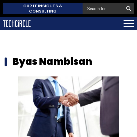
OUR IT INSIGHTS &
CONSULTING
Byas Nambisan