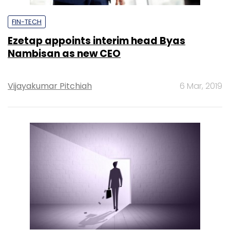
FIN-TECH
Ezetap appoints interim head Byas
Nambisan as new CEO
Vijayakumar Pitchiah
6 Mar, 2019