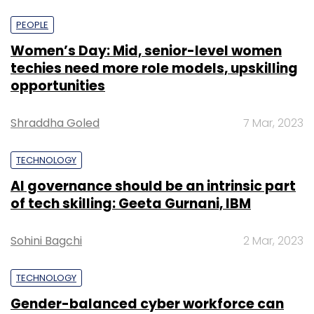
PEOPLE
Women’s Day: Mid, senior-level women
techies need more role models, upskilling
opportunities
Shraddha Goled
7 Mar, 2023
TECHNOLOGY
AI governance should be an intrinsic part
of tech skilling: Geeta Gurnani, IBM
Sohini Bagchi
2 Mar, 2023
TECHNOLOGY
Gender-balanced cyber workforce can