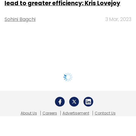
lead to greater efficiency: Kris Lovejoy
Sohini Bagchi
3 Mar, 2023
About Us
Careers
Advertisement
Contact Us
Privacy Policy
Terms of use
Tag Listing
Company Listing
Copyright © 2026 VCCircle.com. Property of Mosaic Media