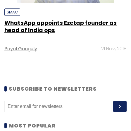
SMAC
WhatsApp appoints Ezetap founder as
head of India ops
Payal Ganguly
21 Nov, 2018
SUBSCRIBE TO NEWSLETTERS
MOST POPULAR