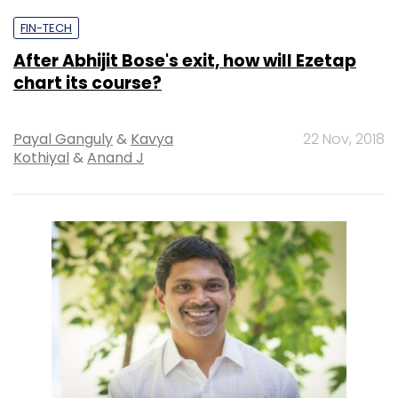
FIN-TECH
After Abhijit Bose's exit, how will Ezetap
chart its course?
Payal Ganguly
&
Kavya
22 Nov, 2018
Kothiyal
&
Anand J