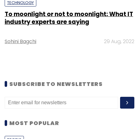
TECHNOLOGY
To moonlight or not to moonlight: What IT
industry experts are saying
Sohini Bagchi
29 Aug, 2022
SUBSCRIBE TO NEWSLETTERS
MOST POPULAR