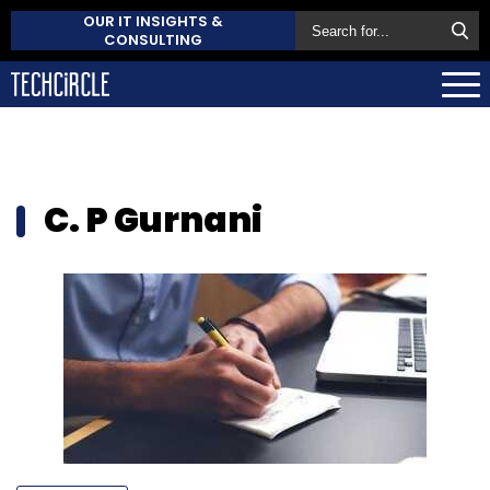
OUR IT INSIGHTS &
CONSULTING
C. P Gurnani