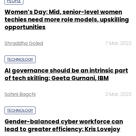
PEOPLE
Women’s Day: Mid, senior-level women
techies need more role models, upskilling
opportunities
Shraddha Goled
7 Mar, 2023
TECHNOLOGY
AI governance should be an intrinsic part
of tech skilling: Geeta Gurnani, IBM
Sohini Bagchi
2 Mar, 2023
TECHNOLOGY
Gender-balanced cyber workforce can
lead to greater efficiency: Kris Lovejoy