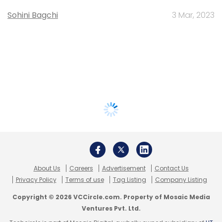
Sohini Bagchi
3 Mar, 2023
About Us
Careers
Advertisement
Contact Us
Privacy Policy
Terms of use
Tag Listing
Company Listing
Copyright © 2026 VCCircle.com. Property of Mosaic Media
Ventures Pvt. Ltd.