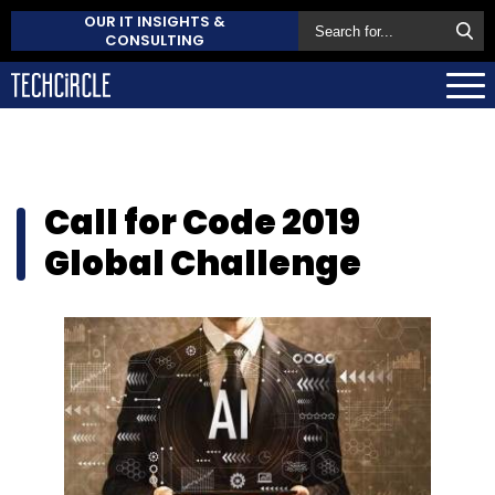
OUR IT INSIGHTS &
CONSULTING
Call for Code 2019
Global Challenge