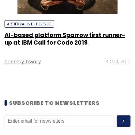
ARTIFICIAL INTELLIGENCE
AI-based platform Sparrow first runner-
up at IBM Call for Code 2019
Tanmay Tiwary
14 Oct, 2019
SUBSCRIBE TO NEWSLETTERS