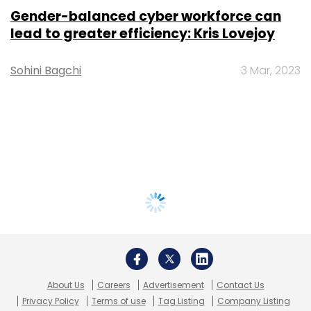
Gender-balanced cyber workforce can
lead to greater efficiency: Kris Lovejoy
Sohini Bagchi
3 Mar, 2023
About Us
Careers
Advertisement
Contact Us
Privacy Policy
Terms of use
Tag Listing
Company Listing