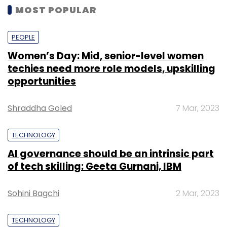
MOST POPULAR
PEOPLE
Women’s Day: Mid, senior-level women
techies need more role models, upskilling
opportunities
Shraddha Goled
7 Mar, 2023
TECHNOLOGY
AI governance should be an intrinsic part
of tech skilling: Geeta Gurnani, IBM
Sohini Bagchi
2 Mar, 2023
TECHNOLOGY