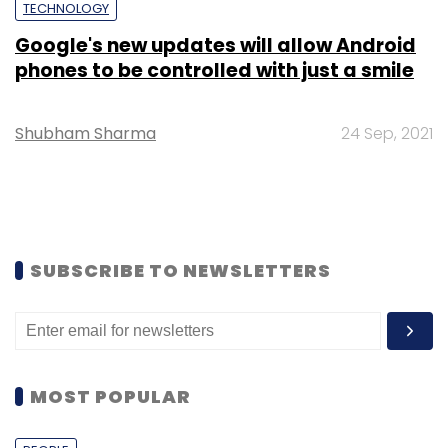
TECHNOLOGY
Google's new updates will allow Android
phones to be controlled with just a smile
Shubham Sharma
24 Sep, 2021
SUBSCRIBE TO NEWSLETTERS
MOST POPULAR