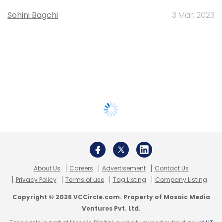
Sohini Bagchi
3 Mar, 2023
About Us
Careers
Advertisement
Contact Us
Privacy Policy
Terms of use
Tag Listing
Company Listing
Copyright © 2026 VCCircle.com. Property of Mosaic Media
Ventures Pvt. Ltd.