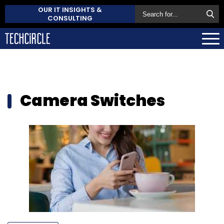
OUR IT INSIGHTS &
CONSULTING
Camera Switches