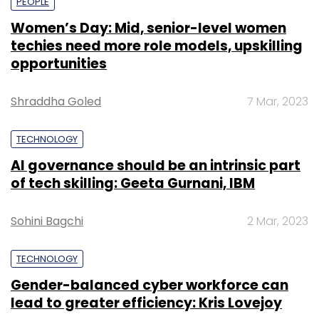
PEOPLE
Women’s Day: Mid, senior-level women
techies need more role models, upskilling
opportunities
Shraddha Goled
7 Mar, 2023
TECHNOLOGY
AI governance should be an intrinsic part
of tech skilling: Geeta Gurnani, IBM
Sohini Bagchi
2 Mar, 2023
TECHNOLOGY
Gender-balanced cyber workforce can
lead to greater efficiency: Kris Lovejoy