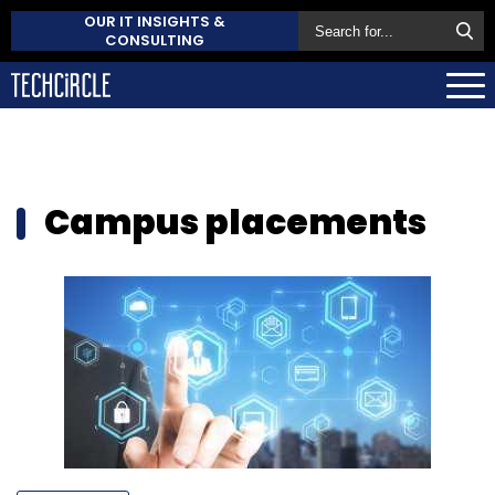
OUR IT INSIGHTS &
CONSULTING
Campus placements