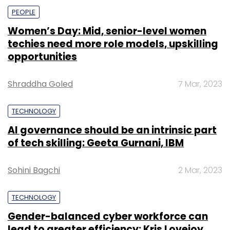
PEOPLE
Women’s Day: Mid, senior-level women
techies need more role models, upskilling
opportunities
Shraddha Goled
7 Mar, 2023
TECHNOLOGY
AI governance should be an intrinsic part
of tech skilling: Geeta Gurnani, IBM
Sohini Bagchi
2 Mar, 2023
TECHNOLOGY
Gender-balanced cyber workforce can
lead to greater efficiency: Kris Lovejoy