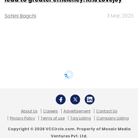
Sohini Bagchi
3 Mar, 2023
About Us
Careers
Advertisement
Contact Us
Privacy Policy
Terms of use
Tag Listing
Company Listing
Copyright © 2026 VCCircle.com. Property of Mosaic Media
Ventures Pvt. Ltd.