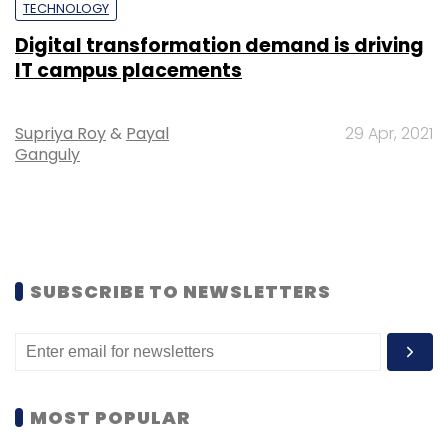
TECHNOLOGY
Digital transformation demand is driving
IT campus placements
Supriya Roy
&
Payal
29 Apr, 2021
Ganguly
SUBSCRIBE TO NEWSLETTERS
MOST POPULAR