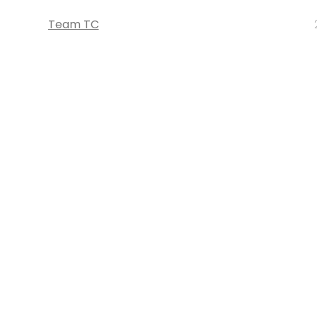
Team TC