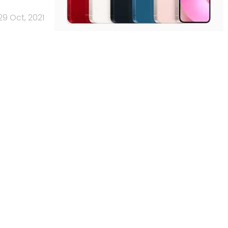
29 Oct, 2021