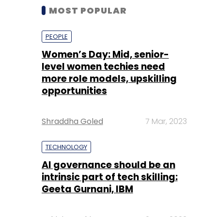
MOST POPULAR
PEOPLE
Women’s Day: Mid, senior-
level women techies need
more role models, upskilling
opportunities
Shraddha Goled
7 Mar, 2023
TECHNOLOGY
AI governance should be an
intrinsic part of tech skilling:
Geeta Gurnani, IBM