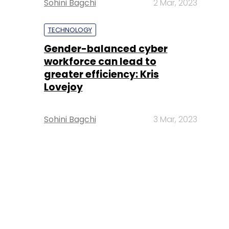
Sohini Bagchi
2 Mar, 2023
TECHNOLOGY
Gender-balanced cyber
workforce can lead to
greater efficiency: Kris
Lovejoy
Sohini Bagchi
3 Mar, 2023