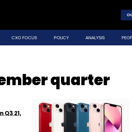
OU
CXO FOCUS
POLICY
ANALYSIS
PEOP
ember quarter
n Q3 21,