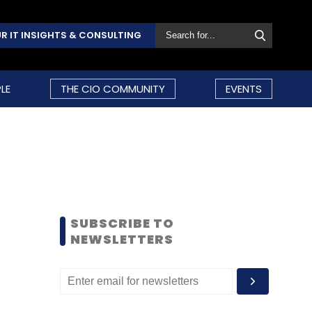
R IT INSIGHTS & CONSULTING
LE
THE CIO COMMUNITY
EVENTS
SUBSCRIBE TO
NEWSLETTERS