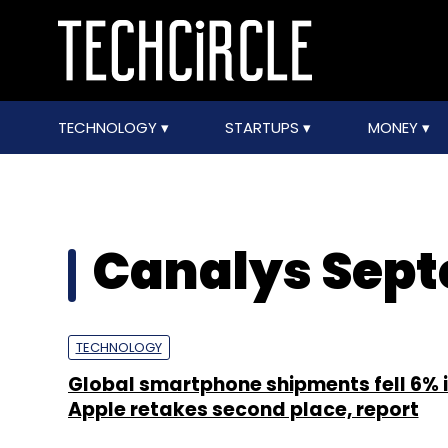
TECHNOLOGY
STARTUPS
MONEY
Canalys Sept
TECHNOLOGY
Global smartphone shipments fell 6% i
Apple retakes second place, report