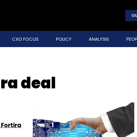
OU
CXO FOCUS
POLICY
ANALYSIS
PEOP
ra deal
Fortira