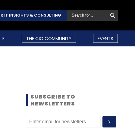
R IT INSIGHTS & CONSULTING
LE
THE CIO COMMUNITY
EVENTS
SUBSCRIBE TO
NEWSLETTERS