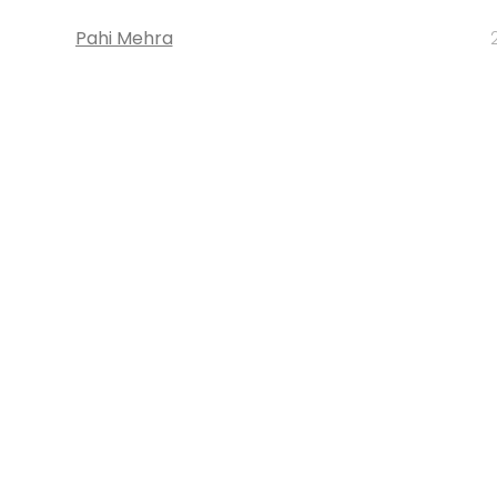
Pahi Mehra