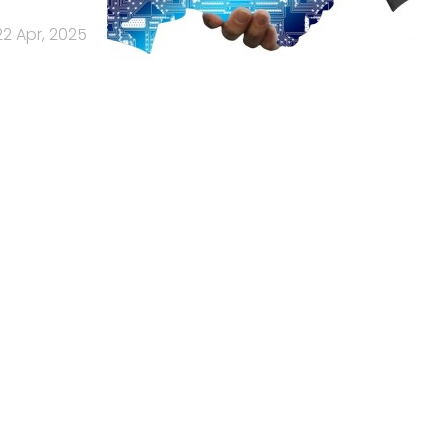
22 Apr, 2025