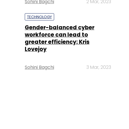
Sohini Bagchi
2 Mar, 2023
TECHNOLOGY
Gender-balanced cyber
workforce can lead to
greater efficiency: Kris
Lovejoy
Sohini Bagchi
3 Mar, 2023