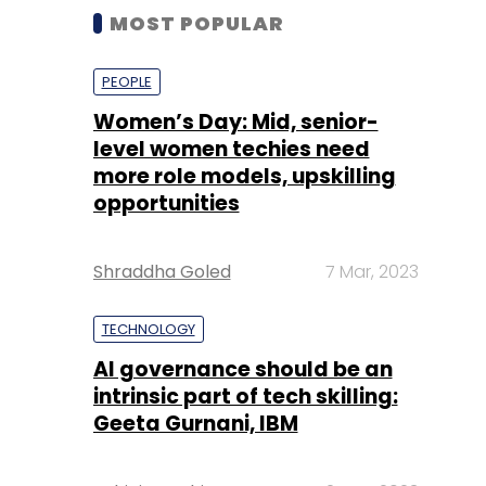
MOST POPULAR
PEOPLE
Women’s Day: Mid, senior-
level women techies need
more role models, upskilling
opportunities
Shraddha Goled
7 Mar, 2023
TECHNOLOGY
AI governance should be an
intrinsic part of tech skilling:
Geeta Gurnani, IBM