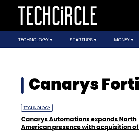
TECHNOLOGY
STARTUPS
MONEY
Canarys Forti
TECHNOLOGY
Canarys Automations expands North
American presence with acquisition of 