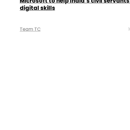
Microsoft to help India’s civil servant
digital skills
Team TC