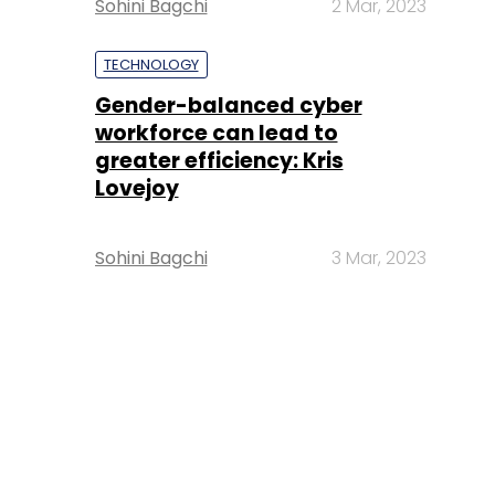
Sohini Bagchi
2 Mar, 2023
TECHNOLOGY
Gender-balanced cyber
workforce can lead to
greater efficiency: Kris
Lovejoy
Sohini Bagchi
3 Mar, 2023