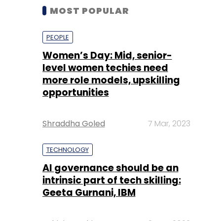
MOST POPULAR
PEOPLE
Women’s Day: Mid, senior-
level women techies need
more role models, upskilling
opportunities
Shraddha Goled
7 Mar, 2023
TECHNOLOGY
AI governance should be an
intrinsic part of tech skilling:
Geeta Gurnani, IBM