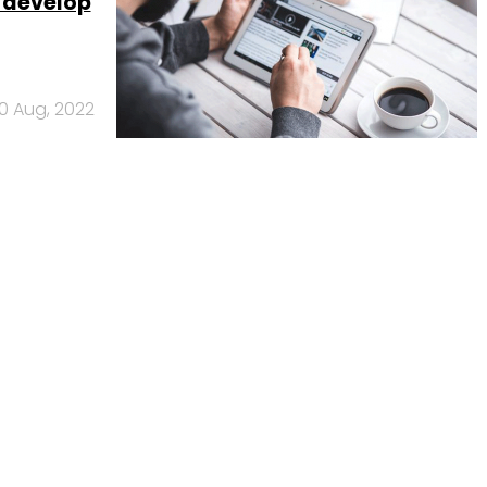
s develop
10 Aug, 2022