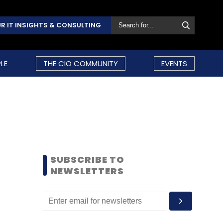
R IT INSIGHTS & CONSULTING
LE
THE CIO COMMUNITY
EVENTS
SUBSCRIBE TO
NEWSLETTERS