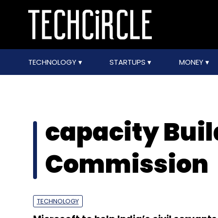
TECHNOLOGY
STARTUPS
MONEY
capacity Bui
Commission
TECHNOLOGY