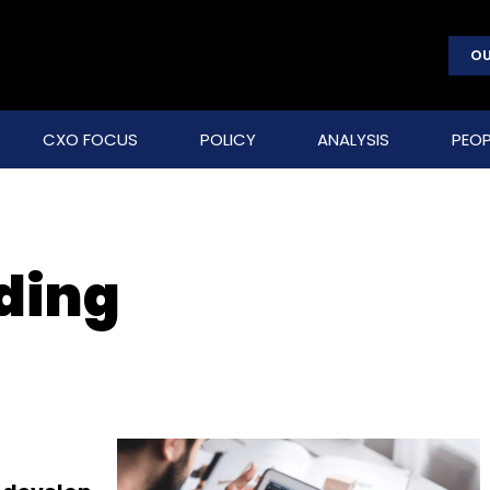
OU
CXO FOCUS
POLICY
ANALYSIS
PEOP
lding