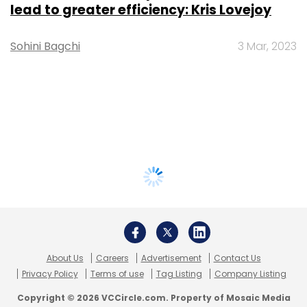
lead to greater efficiency: Kris Lovejoy
Sohini Bagchi
3 Mar, 2023
About Us
Careers
Advertisement
Contact Us
Privacy Policy
Terms of use
Tag Listing
Company Listing
Copyright © 2026 VCCircle.com. Property of Mosaic Media