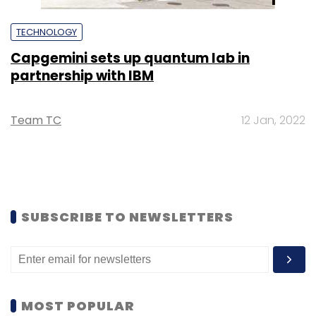
TECHNOLOGY
Capgemini sets up quantum lab in
partnership with IBM
Team TC
12 Jan, 2022
SUBSCRIBE TO NEWSLETTERS
MOST POPULAR