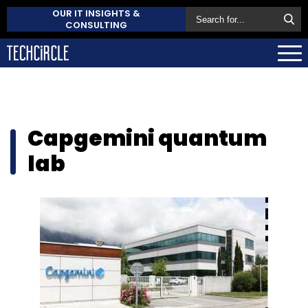
OUR IT INSIGHTS &
CONSULTING
Capgemini quantum
lab