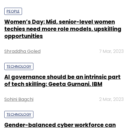
PEOPLE
Women’s Day: Mid, senior-level women
techies need more role models, upskilling
opportunities
Shraddha Goled
7 Mar, 2023
TECHNOLOGY
AI governance should be an intrinsic part
of tech skilling: Geeta Gurnani, IBM
Sohini Bagchi
2 Mar, 2023
TECHNOLOGY
Gender-balanced cyber workforce can