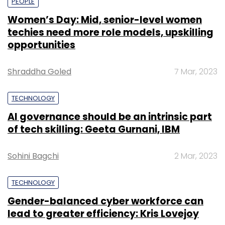
PEOPLE
Women’s Day: Mid, senior-level women
techies need more role models, upskilling
opportunities
Shraddha Goled
7 Mar, 2023
TECHNOLOGY
AI governance should be an intrinsic part
of tech skilling: Geeta Gurnani, IBM
Sohini Bagchi
2 Mar, 2023
TECHNOLOGY
Gender-balanced cyber workforce can
lead to greater efficiency: Kris Lovejoy