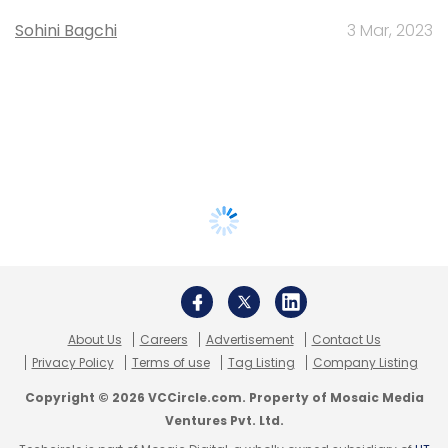
Sohini Bagchi
3 Mar, 2023
About Us
Careers
Advertisement
Contact Us
Privacy Policy
Terms of use
Tag Listing
Company Listing
Copyright © 2026 VCCircle.com. Property of Mosaic Media
Ventures Pvt. Ltd.