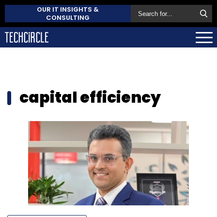
OUR IT INSIGHTS &
CONSULTING
capital efficiency