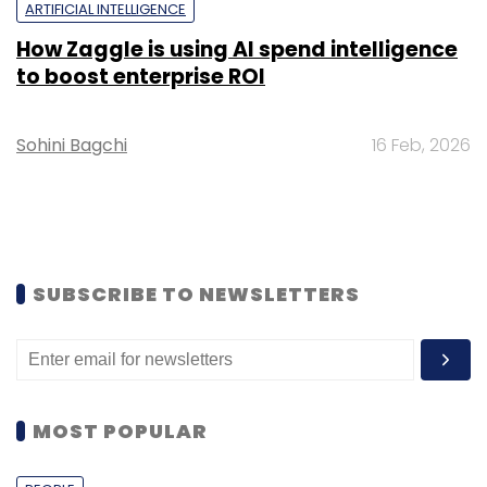
ARTIFICIAL INTELLIGENCE
How Zaggle is using AI spend intelligence
to boost enterprise ROI
Sohini Bagchi
16 Feb, 2026
SUBSCRIBE TO NEWSLETTERS
MOST POPULAR