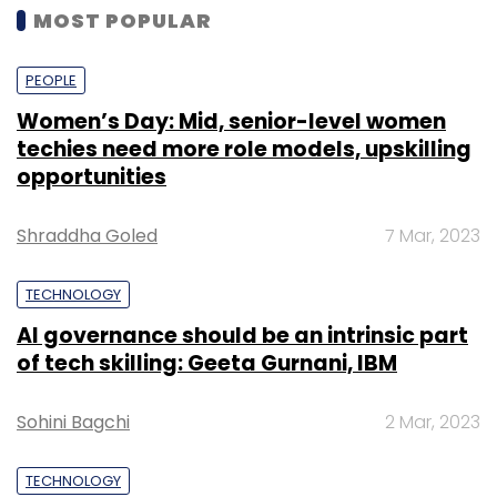
MOST POPULAR
PEOPLE
Women’s Day: Mid, senior-level women
techies need more role models, upskilling
opportunities
Shraddha Goled
7 Mar, 2023
TECHNOLOGY
AI governance should be an intrinsic part
of tech skilling: Geeta Gurnani, IBM
Sohini Bagchi
2 Mar, 2023
TECHNOLOGY