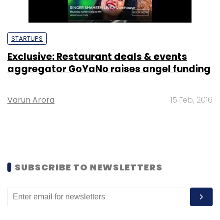
STARTUPS
Exclusive: Restaurant deals & events
aggregator GoYaNo raises angel funding
Varun Arora
15 Feb, 2016
SUBSCRIBE TO NEWSLETTERS