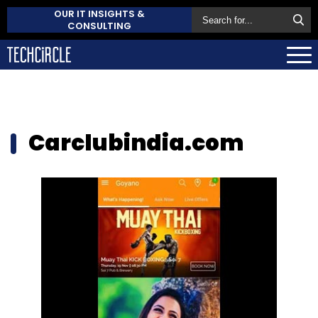
OUR IT INSIGHTS &
CONSULTING
Carclubindia.com