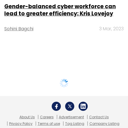
Gender-balanced cyber workforce can
lead to greater efficiency: Kris Lovejoy
Sohini Bagchi
3 Mar, 2023
About Us
Careers
Advertisement
Contact Us
Privacy Policy
Terms of use
Tag Listing
Company Listing