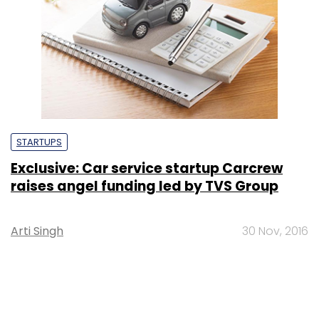
STARTUPS
Exclusive: Car service startup Carcrew
raises angel funding led by TVS Group
Arti Singh
30 Nov, 2016