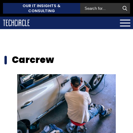
OUR IT INSIGHTS &
CONSULTING
Carcrew