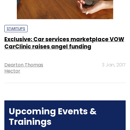
STARTUPS
Exclusive: Car services marketplace VOW
CarClinic raises angel funding
Dearton Thomas
3 Jan, 2017
Hector
Upcoming Events &
Trainings