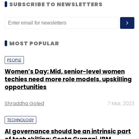
SUBSCRIBE TO NEWSLETTERS
MOST POPULAR
PEOPLE
Women’s Day: Mid, senior-level women
techies need more role models, upskilling
opportunities
Shraddha Goled
7 Mar, 2023
TECHNOLOGY
AI governance should be an intrinsic part