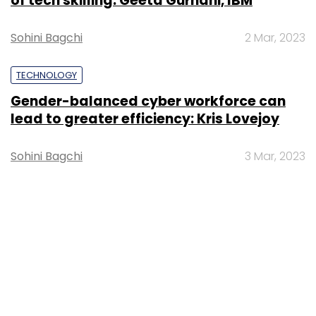
of tech skilling: Geeta Gurnani, IBM
Sohini Bagchi
2 Mar, 2023
TECHNOLOGY
Gender-balanced cyber workforce can
lead to greater efficiency: Kris Lovejoy
Sohini Bagchi
3 Mar, 2023