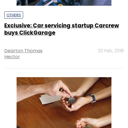
OTHERS
Exclusive: Car servicing startup Carcrew
buys ClickGarage
Dearton Thomas
20 Feb, 2018
Hector