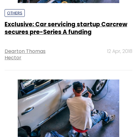
OTHERS
Exclusive: Car servicing startup Carcrew
secures pre-Series A funding
Dearton Thomas
12 Apr, 2018
Hector