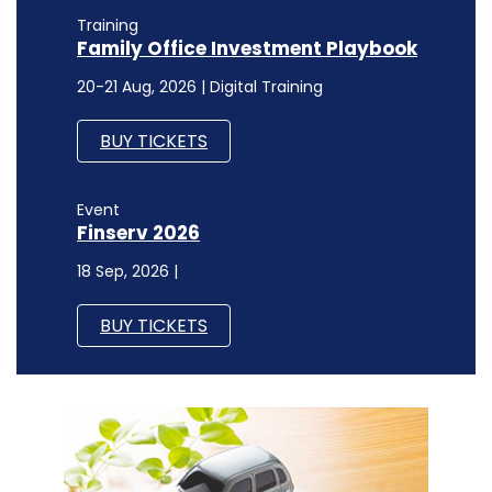
Training
Family Office Investment Playbook
20-21 Aug, 2026 | Digital Training
BUY TICKETS
Event
Finserv 2026
18 Sep, 2026 |
BUY TICKETS