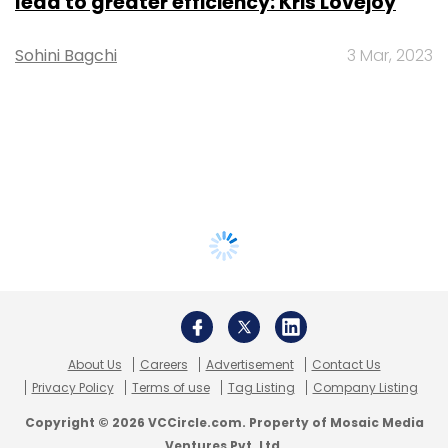
lead to greater efficiency: Kris Lovejoy
Sohini Bagchi
3 Mar, 2023
About Us
Careers
Advertisement
Contact Us
Privacy Policy
Terms of use
Tag Listing
Company Listing
Copyright © 2026 VCCircle.com. Property of Mosaic Media
Ventures Pvt. Ltd.