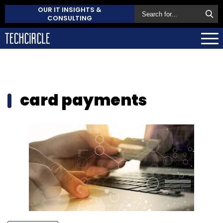
OUR IT INSIGHTS &
CONSULTING
card payments