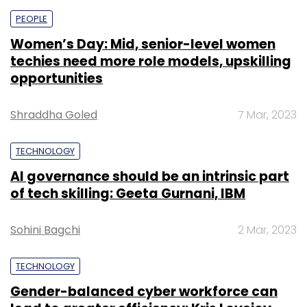
PEOPLE
Women’s Day: Mid, senior-level women
techies need more role models, upskilling
opportunities
Shraddha Goled
7 Mar, 2023
TECHNOLOGY
AI governance should be an intrinsic part
of tech skilling: Geeta Gurnani, IBM
Sohini Bagchi
2 Mar, 2023
TECHNOLOGY
Gender-balanced cyber workforce can