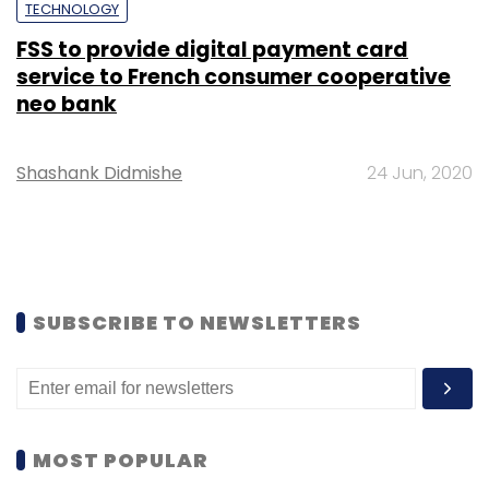
TECHNOLOGY
FSS to provide digital payment card
service to French consumer cooperative
neo bank
Shashank Didmishe
24 Jun, 2020
SUBSCRIBE TO NEWSLETTERS
MOST POPULAR