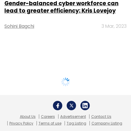
Gender-balanced cyber workforce can
lead to greater efficiency: Kris Lovejoy
Sohini Bagchi
3 Mar, 2023
About Us
Careers
Advertisement
Contact Us
Privacy Policy
Terms of use
Tag Listing
Company Listing