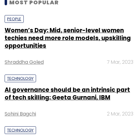
MOST POPULAR
PEOPLE
Women’s Day: Mid, senior-level women
techies need more role models, upskilling
opportunities
Shraddha Goled
7 Mar, 2023
TECHNOLOGY
AI governance should be an intrinsic part
of tech skilling: Geeta Gurnani, IBM
Sohini Bagchi
2 Mar, 2023
TECHNOLOGY