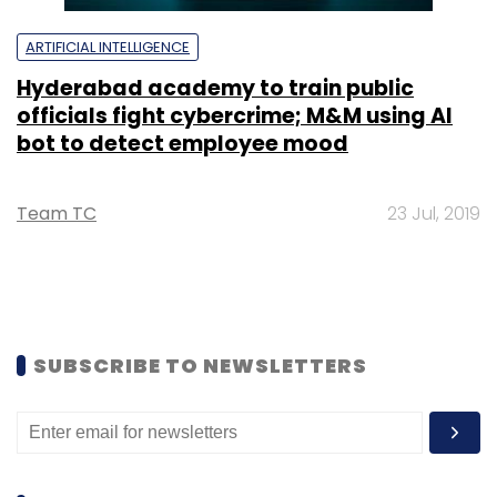
ARTIFICIAL INTELLIGENCE
Hyderabad academy to train public
officials fight cybercrime; M&M using AI
bot to detect employee mood
Team TC
23 Jul, 2019
SUBSCRIBE TO NEWSLETTERS