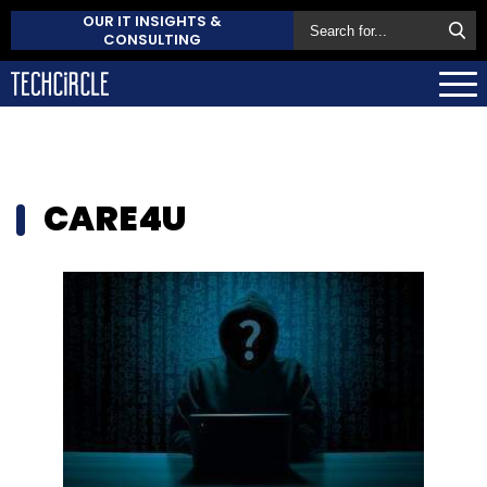
OUR IT INSIGHTS &
CONSULTING
CARE4U