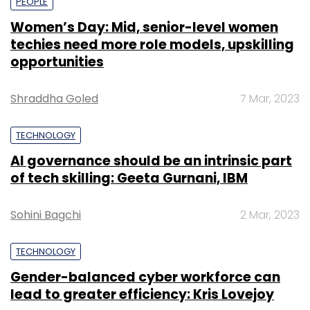
PEOPLE
Women’s Day: Mid, senior-level women
techies need more role models, upskilling
opportunities
Shraddha Goled
7 Mar, 2023
TECHNOLOGY
AI governance should be an intrinsic part
of tech skilling: Geeta Gurnani, IBM
Sohini Bagchi
2 Mar, 2023
TECHNOLOGY
Gender-balanced cyber workforce can
lead to greater efficiency: Kris Lovejoy