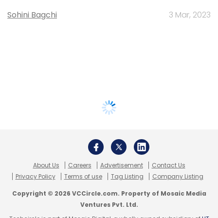
Sohini Bagchi
3 Mar, 2023
About Us
Careers
Advertisement
Contact Us
Privacy Policy
Terms of use
Tag Listing
Company Listing
Copyright © 2026 VCCircle.com. Property of Mosaic Media
Ventures Pvt. Ltd.