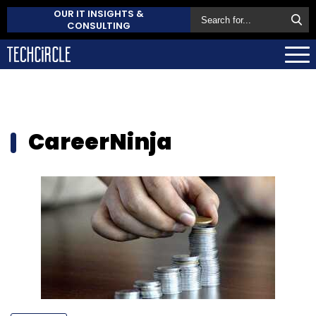
OUR IT INSIGHTS &
CONSULTING
CareerNinja