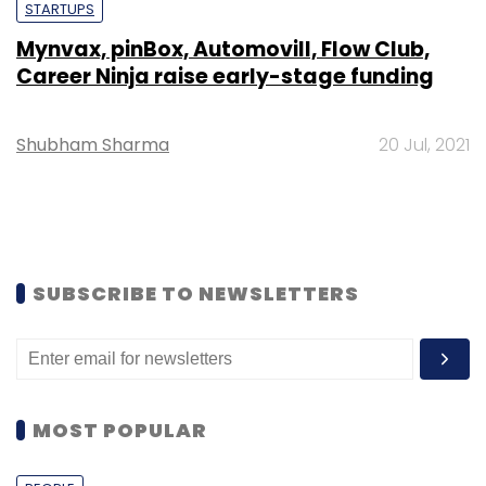
STARTUPS
Mynvax, pinBox, Automovill, Flow Club,
Career Ninja raise early-stage funding
Shubham Sharma
20 Jul, 2021
SUBSCRIBE TO NEWSLETTERS
MOST POPULAR