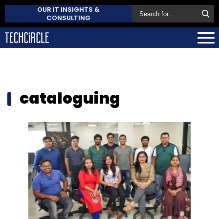
OUR IT INSIGHTS &
CONSULTING
cataloguing