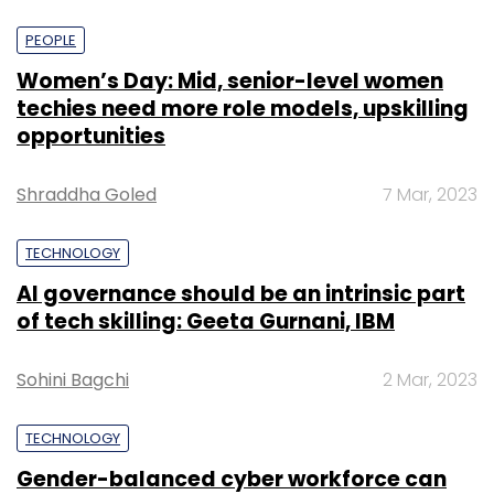
PEOPLE
Women’s Day: Mid, senior-level women
techies need more role models, upskilling
opportunities
Shraddha Goled
7 Mar, 2023
TECHNOLOGY
AI governance should be an intrinsic part
of tech skilling: Geeta Gurnani, IBM
Sohini Bagchi
2 Mar, 2023
TECHNOLOGY
Gender-balanced cyber workforce can