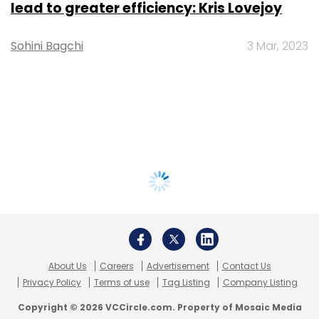
lead to greater efficiency: Kris Lovejoy
Sohini Bagchi
3 Mar, 2023
About Us
Careers
Advertisement
Contact Us
Privacy Policy
Terms of use
Tag Listing
Company Listing
Copyright © 2026 VCCircle.com. Property of Mosaic Media