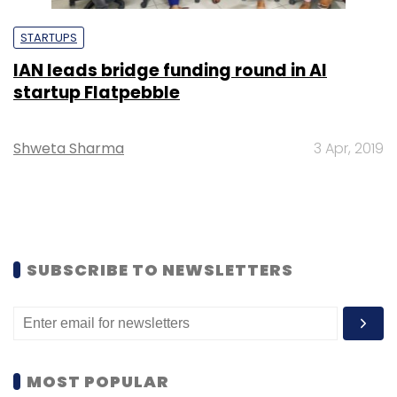
STARTUPS
IAN leads bridge funding round in AI
startup Flatpebble
Shweta Sharma
3 Apr, 2019
SUBSCRIBE TO NEWSLETTERS
MOST POPULAR