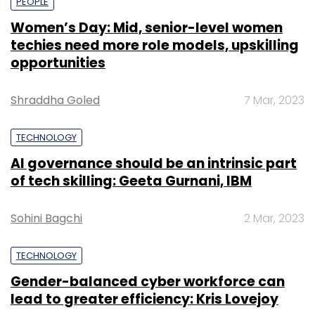
PEOPLE
Women’s Day: Mid, senior-level women
techies need more role models, upskilling
opportunities
Shraddha Goled
7 Mar, 2023
TECHNOLOGY
AI governance should be an intrinsic part
of tech skilling: Geeta Gurnani, IBM
Sohini Bagchi
2 Mar, 2023
TECHNOLOGY
Gender-balanced cyber workforce can
lead to greater efficiency: Kris Lovejoy