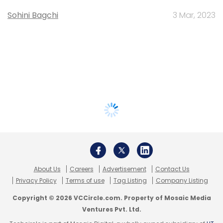
Sohini Bagchi
3 Mar, 2023
About Us
Careers
Advertisement
Contact Us
Privacy Policy
Terms of use
Tag Listing
Company Listing
Copyright © 2026 VCCircle.com. Property of Mosaic Media
Ventures Pvt. Ltd.