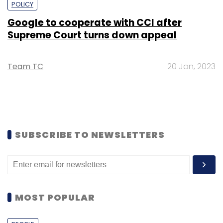
POLICY
Google to cooperate with CCI after
Supreme Court turns down appeal
Team TC
20 Jan, 2023
SUBSCRIBE TO NEWSLETTERS
MOST POPULAR