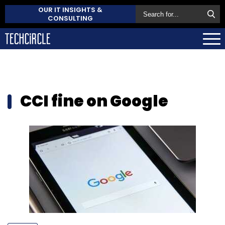
OUR IT INSIGHTS &
CONSULTING
CCI fine on Google