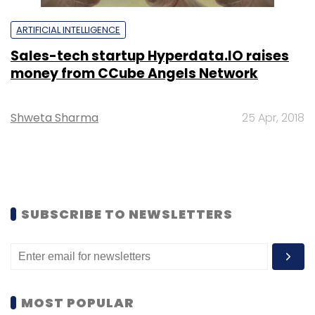
ARTIFICIAL INTELLIGENCE
Sales-tech startup Hyperdata.IO raises
money from CCube Angels Network
Shweta Sharma
25 Apr, 2018
SUBSCRIBE TO NEWSLETTERS
MOST POPULAR