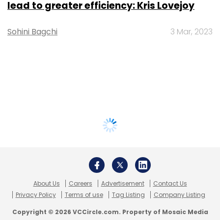
lead to greater efficiency: Kris Lovejoy
Sohini Bagchi
3 Mar, 2023
About Us
Careers
Advertisement
Contact Us
Privacy Policy
Terms of use
Tag Listing
Company Listing
Copyright © 2026 VCCircle.com. Property of Mosaic Media