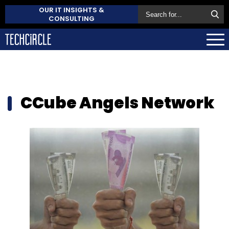
OUR IT INSIGHTS &
CONSULTING
CCube Angels Network