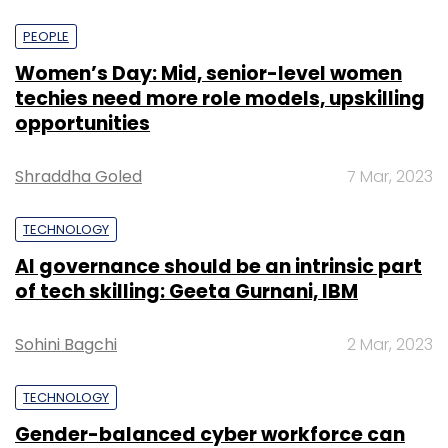
PEOPLE
Women’s Day: Mid, senior-level women
techies need more role models, upskilling
opportunities
Shraddha Goled
7 Mar, 2023
TECHNOLOGY
AI governance should be an intrinsic part
of tech skilling: Geeta Gurnani, IBM
Sohini Bagchi
2 Mar, 2023
TECHNOLOGY
Gender-balanced cyber workforce can