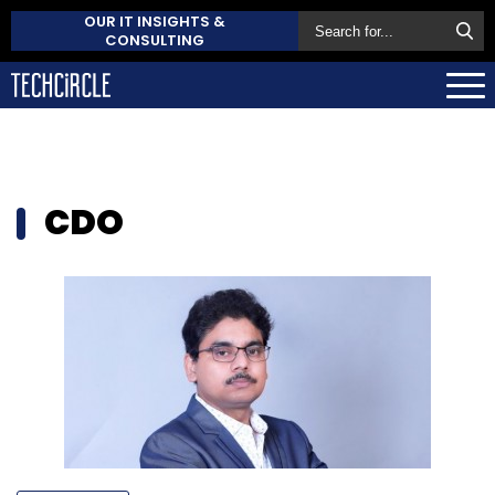
OUR IT INSIGHTS &
CONSULTING
CDO