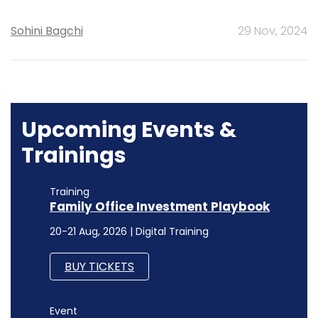
Sohini Bagchi
29 Nov, 2024
Upcoming Events &
Trainings
Training
Family Office Investment Playbook
20-21 Aug, 2026 | Digital Training
BUY TICKETS
Event