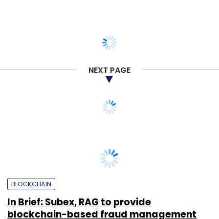
NEXT PAGE
BLOCKCHAIN
In Brief: Subex, RAG to provide
blockchain-based fraud management
solution; Intel launches cryogenic SoC