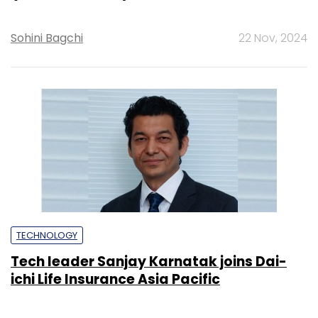
Sohini Bagchi
22 Nov, 2024
TECHNOLOGY
Tech leader Sanjay Karnatak joins Dai-
ichi Life Insurance Asia Pacific