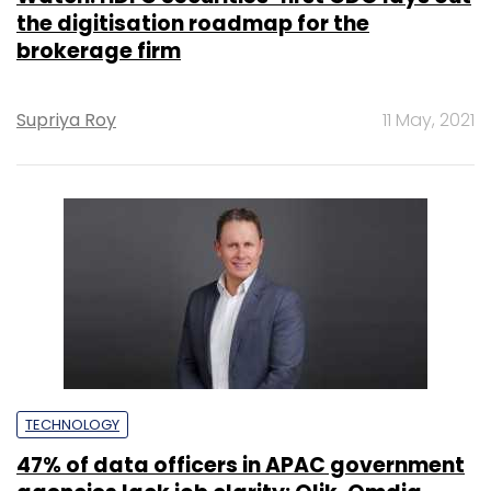
the digitisation roadmap for the
brokerage firm
Supriya Roy
11 May, 2021
TECHNOLOGY
47% of data officers in APAC government