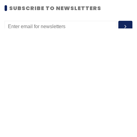
MOST POPULAR
PEOPLE
Women’s Day: Mid, senior-level women
techies need more role models, upskilling
opportunities
Shraddha Goled
7 Mar, 2023
TECHNOLOGY
AI governance should be an intrinsic part
of tech skilling: Geeta Gurnani, IBM
Sohini Bagchi
2 Mar, 2023