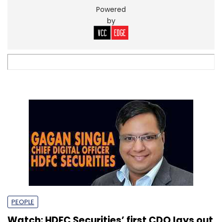
Powered
by
PEOPLE
Watch: HDFC Securities’ first CDO lays out