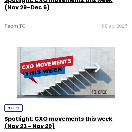
Spotlight: CXO movements this week
(Nov 29–Dec 5)
Team TC
5 Dec, 2025
PEOPLE
Spotlight: CXO movements this week
(Nov 23 - Nov 29)