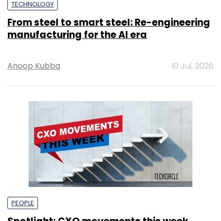
TECHNOLOGY
From steel to smart steel: Re-engineering
manufacturing for the AI era
Anoop Kubba
10 Jul, 2026
PEOPLE