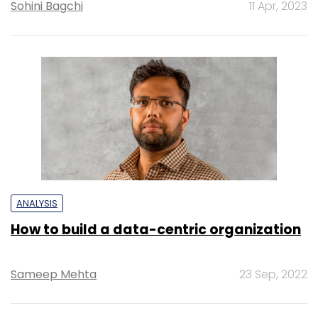
Sohini Bagchi
11 Apr, 2023
ANALYSIS
How to build a data-centric organization
Sameep Mehta
23 Sep, 2022