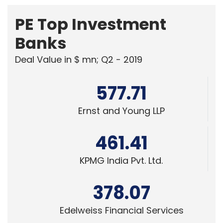
PE Top Investment
Banks
Deal Value in $ mn; Q2 - 2019
577.71
Ernst and Young LLP
461.41
KPMG India Pvt. Ltd.
378.07
Edelweiss Financial Services