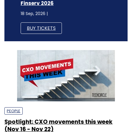
Finserv 2026
18 Sep, 2026 |
BUY TICKETS
PEOPLE
Spotlight: CXO movements this week
(Nov 16 - Nov 22)