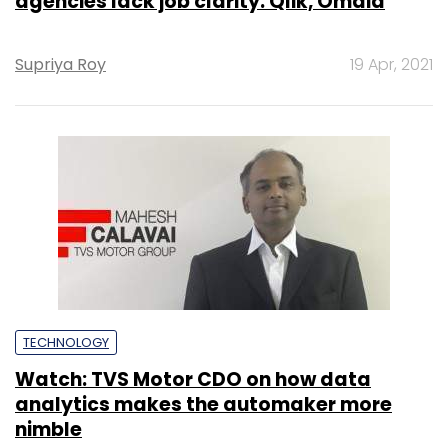
agencies lack job clarity: Qlik, Omdia
Supriya Roy
19 Apr, 2021
TECHNOLOGY
Watch: TVS Motor CDO on how data
analytics makes the automaker more
nimble