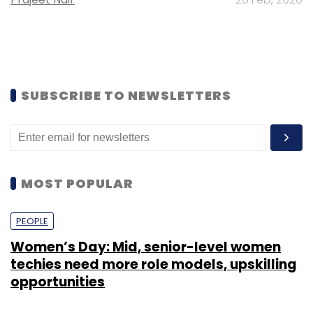
SUBSCRIBE TO NEWSLETTERS
MOST POPULAR
PEOPLE
Women’s Day: Mid, senior-level women
techies need more role models, upskilling
opportunities