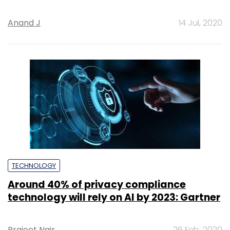
Anand J
14 Jul, 2020
TECHNOLOGY
Around 40% of privacy compliance
technology will rely on AI by 2023: Gartner
Prajeet Nair
26 Feb, 2020