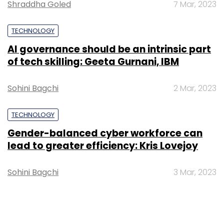
Shraddha Goled
7 Mar, 2023
TECHNOLOGY
AI governance should be an intrinsic part
of tech skilling: Geeta Gurnani, IBM
Sohini Bagchi
2 Mar, 2023
TECHNOLOGY
Gender-balanced cyber workforce can
lead to greater efficiency: Kris Lovejoy
Sohini Bagchi
3 Mar, 2023