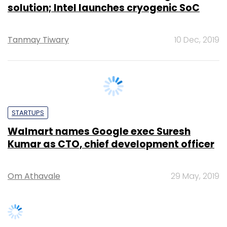
Tanmay Tiwary
10 Dec, 2019
STARTUPS
Walmart names Google exec Suresh
Kumar as CTO, chief development officer
Om Athavale
29 May, 2019
SUBSCRIBE TO NEWSLETTERS