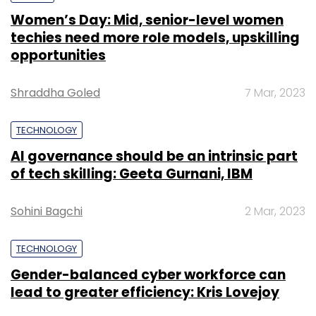
Women’s Day: Mid, senior-level women
techies need more role models, upskilling
opportunities
Shraddha Goled
7 Mar, 2023
TECHNOLOGY
AI governance should be an intrinsic part
of tech skilling: Geeta Gurnani, IBM
Sohini Bagchi
2 Mar, 2023
TECHNOLOGY
Gender-balanced cyber workforce can
lead to greater efficiency: Kris Lovejoy