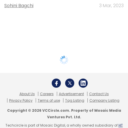
Sohini Bagchi
3 Mar, 2023
About Us
Careers
Advertisement
Contact Us
Privacy Policy
Terms of use
Tag Listing
Company Listing
Copyright © 2026 VCCircle.com. Property of Mosaic Media
Ventures Pvt. Ltd.
Techcircle is part of Mosaic Digital, a wholly owned subsidiary of
HT