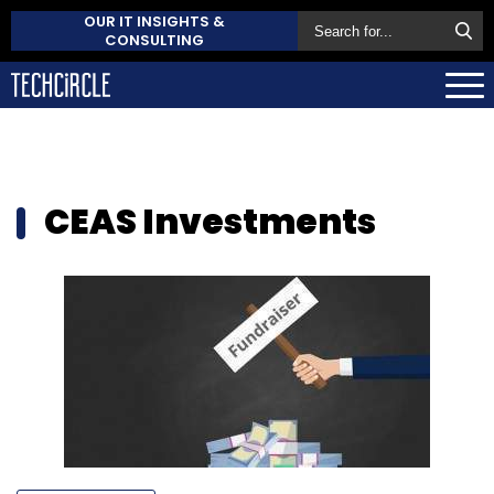
OUR IT INSIGHTS &
CONSULTING
CEAS Investments