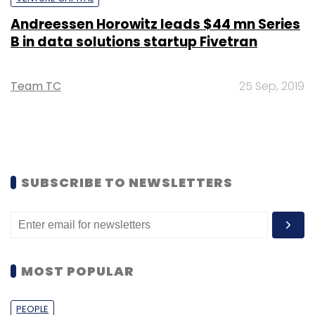
Andreessen Horowitz leads $44 mn Series
B in data solutions startup Fivetran
Team TC
25 Sep, 2019
SUBSCRIBE TO NEWSLETTERS
MOST POPULAR
PEOPLE