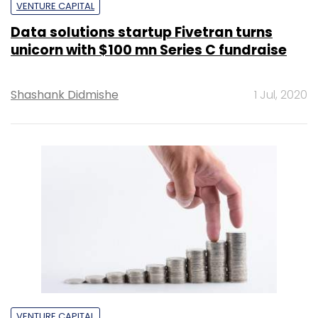
VENTURE CAPITAL
Data solutions startup Fivetran turns
unicorn with $100 mn Series C fundraise
Shashank Didmishe
1 Jul, 2020
VENTURE CAPITAL