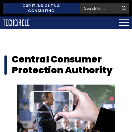
OUR IT INSIGHTS &
CONSULTING
Central Consumer
Protection Authority