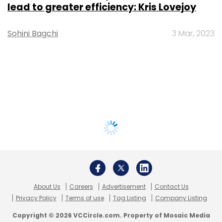
lead to greater efficiency: Kris Lovejoy
Sohini Bagchi
3 Mar, 2023
About Us
Careers
Advertisement
Contact Us
Privacy Policy
Terms of use
Tag Listing
Company Listing
Copyright © 2026 VCCircle.com. Property of Mosaic Media