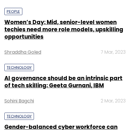
PEOPLE
Women’s Day: Mid, senior-level women
techies need more role models, upskilling
opportunities
Shraddha Goled
7 Mar, 2023
TECHNOLOGY
AI governance should be an intrinsic part
of tech skilling: Geeta Gurnani, IBM
Sohini Bagchi
2 Mar, 2023
TECHNOLOGY
Gender-balanced cyber workforce can