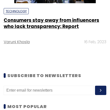
TECHNOLOGY
Consumers stay away from influencers
who lack transparency: Report
Varuni Khosla
16 Feb, 2023
SUBSCRIBE TO NEWSLETTERS
MOST POPULAR