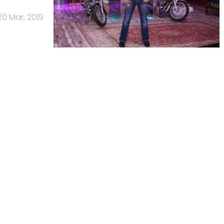
20 Mar, 2019