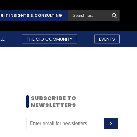
R IT INSIGHTS & CONSULTING
LE
THE CIO COMMUNITY
EVENTS
SUBSCRIBE TO
NEWSLETTERS