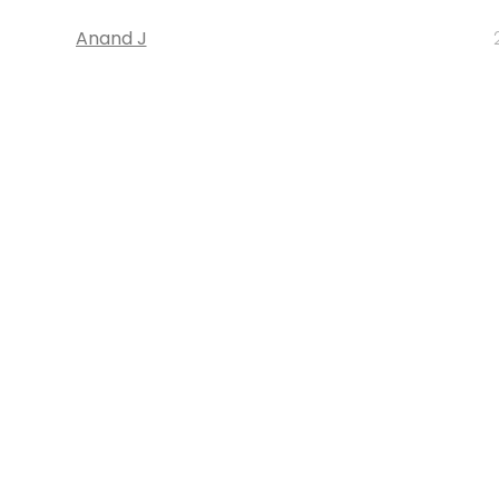
Anand J