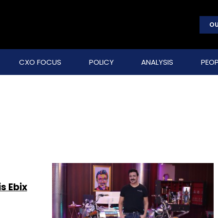
OU
CXO FOCUS
POLICY
ANALYSIS
PEOP
s Ebix