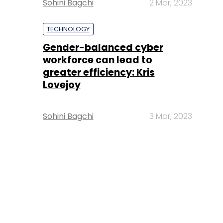
Sohini Bagchi
2 Mar, 2023
TECHNOLOGY
Gender-balanced cyber
workforce can lead to
greater efficiency: Kris
Lovejoy
Sohini Bagchi
3 Mar, 2023