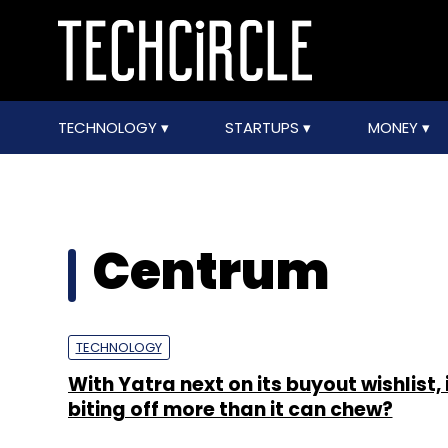
TECHNOLOGY
STARTUPS
MONEY
Centrum
TECHNOLOGY
With Yatra next on its buyout wishlist, i
biting off more than it can chew?