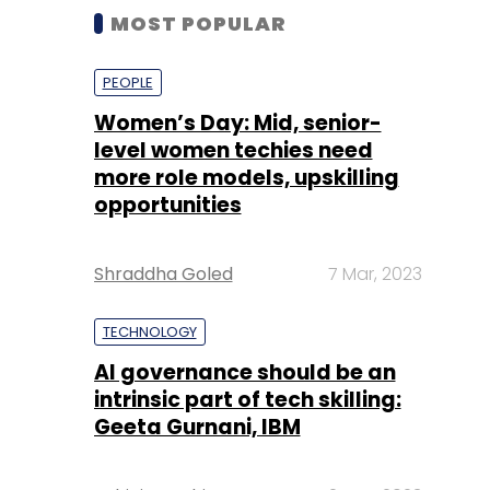
MOST POPULAR
PEOPLE
Women’s Day: Mid, senior-
level women techies need
more role models, upskilling
opportunities
Shraddha Goled
7 Mar, 2023
TECHNOLOGY
AI governance should be an
intrinsic part of tech skilling:
Geeta Gurnani, IBM