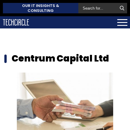
OUR IT INSIGHTS &
CONSULTING
Centrum Capital Ltd