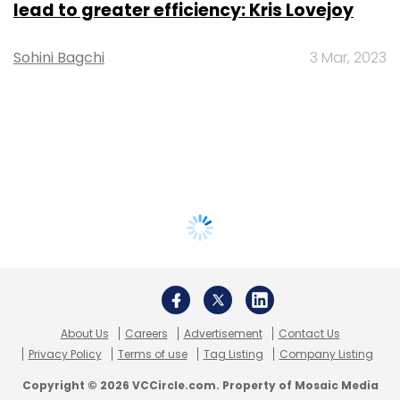
lead to greater efficiency: Kris Lovejoy
Sohini Bagchi
3 Mar, 2023
About Us
Careers
Advertisement
Contact Us
Privacy Policy
Terms of use
Tag Listing
Company Listing
Copyright © 2026 VCCircle.com. Property of Mosaic Media