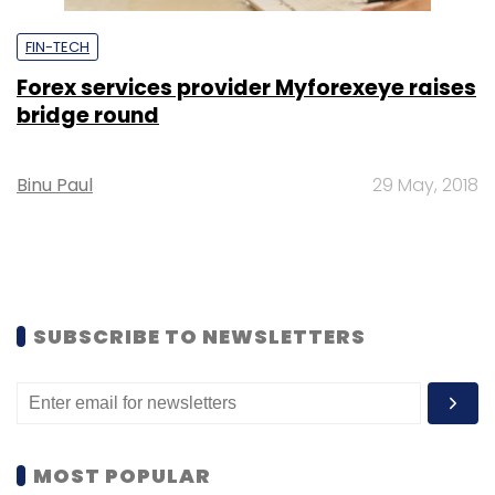
FIN-TECH
Forex services provider Myforexeye raises
bridge round
Binu Paul
29 May, 2018
SUBSCRIBE TO NEWSLETTERS
MOST POPULAR