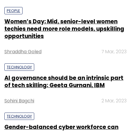
PEOPLE
Women’s Day: Mid, senior-level women
techies need more role models, upskilling
opportunities
Shraddha Goled
7 Mar, 2023
TECHNOLOGY
AI governance should be an intrinsic part
of tech skilling: Geeta Gurnani, IBM
Sohini Bagchi
2 Mar, 2023
TECHNOLOGY
Gender-balanced cyber workforce can