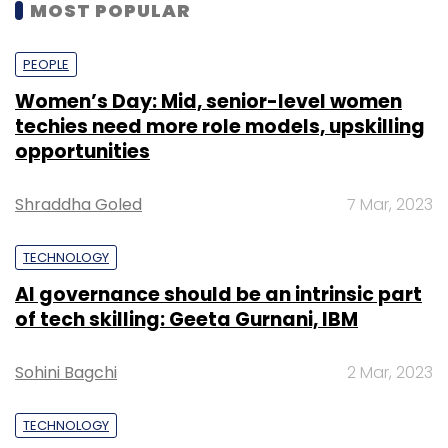
MOST POPULAR
PEOPLE
Women’s Day: Mid, senior-level women
techies need more role models, upskilling
opportunities
Shraddha Goled
7 Mar, 2023
TECHNOLOGY
AI governance should be an intrinsic part
of tech skilling: Geeta Gurnani, IBM
Sohini Bagchi
2 Mar, 2023
TECHNOLOGY