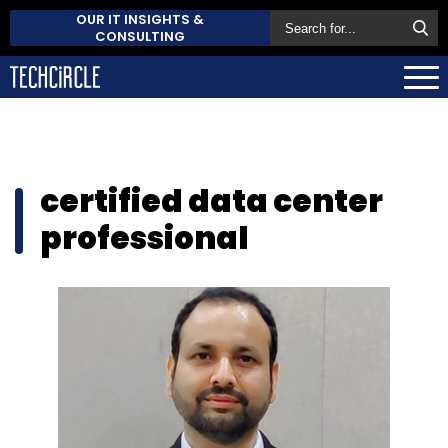
OUR IT INSIGHTS &
CONSULTING
certified data center
professional