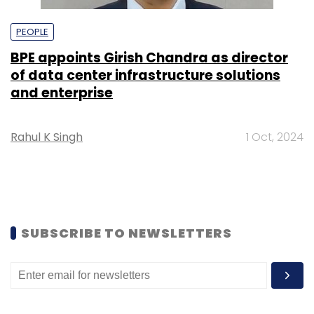
PEOPLE
BPE appoints Girish Chandra as director
of data center infrastructure solutions
and enterprise
Rahul K Singh
1 Oct, 2024
SUBSCRIBE TO NEWSLETTERS