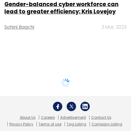
Gender-balanced cyber workforce can
lead to greater efficiency: Kris Lovejoy
Sohini Bagchi
3 Mar, 2023
About Us
Careers
Advertisement
Contact Us
Privacy Policy
Terms of use
Tag Listing
Company Listing