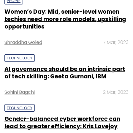
PEOPLE
Women’s Day: Mid, senior-level women
techies need more role models, upskilling
opportunities
Shraddha Goled
7 Mar, 2023
TECHNOLOGY
AI governance should be an intrinsic part
of tech skilling: Geeta Gurnani, IBM
Sohini Bagchi
2 Mar, 2023
TECHNOLOGY
Gender-balanced cyber workforce can
lead to greater efficiency: Kris Lovejoy