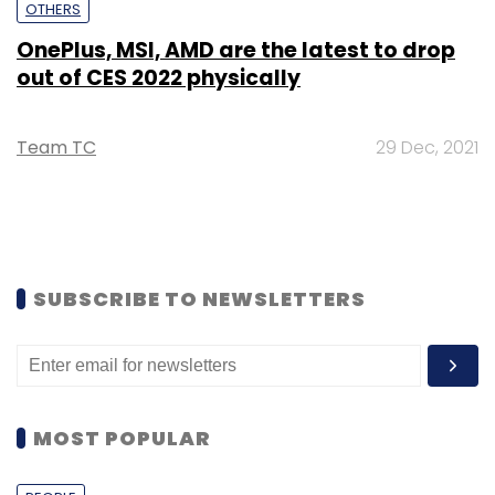
OTHERS
OnePlus, MSI, AMD are the latest to drop
out of CES 2022 physically
Team TC
29 Dec, 2021
SUBSCRIBE TO NEWSLETTERS
MOST POPULAR