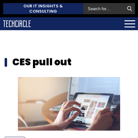
OUR IT INSIGHTS &
CONSULTING
CES pull out