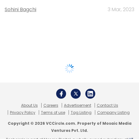
Sohini Bagchi
3 Mar, 2023
About Us
Careers
Advertisement
Contact Us
Privacy Policy
Terms of use
Tag Listing
Company Listing
Copyright © 2026 VCCircle.com. Property of Mosaic Media
Ventures Pvt. Ltd.