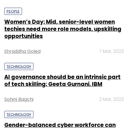
PEOPLE
Women’s Day: Mid, senior-level women
techies need more role models, upskilling
opportunities
Shraddha Goled
7 Mar, 2023
TECHNOLOGY
AI governance should be an intrinsic part
of tech skilling: Geeta Gurnani, IBM
Sohini Bagchi
2 Mar, 2023
TECHNOLOGY
Gender-balanced cyber workforce can