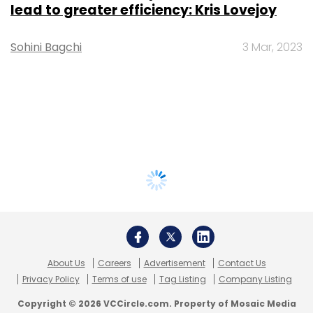
lead to greater efficiency: Kris Lovejoy
Sohini Bagchi
3 Mar, 2023
About Us
Careers
Advertisement
Contact Us
Privacy Policy
Terms of use
Tag Listing
Company Listing
Copyright © 2026 VCCircle.com. Property of Mosaic Media