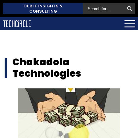
OUR IT INSIGHTS &
CONSULTING
Chakadola
Technologies