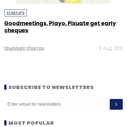
STARTUPS
Goodmeetings, Playo, Pixuate get early
cheques
Shubham Sharma
6 Aug, 2021
SUBSCRIBE TO NEWSLETTERS
MOST POPULAR