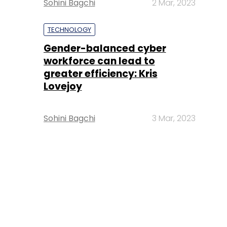
Sohini Bagchi
2 Mar, 2023
TECHNOLOGY
Gender-balanced cyber
workforce can lead to
greater efficiency: Kris
Lovejoy
Sohini Bagchi
3 Mar, 2023