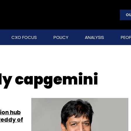
OU
CXO FOCUS
POLICY
ANALYSIS
PEOP
dy capgemini
tion hub
Reddy of