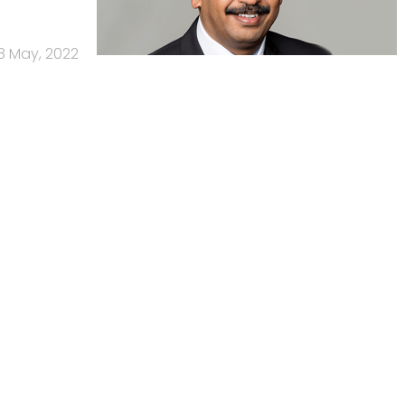
8 May, 2022