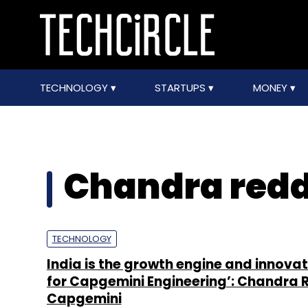
TECHNOLOGY
STARTUPS
MONEY
Chandra red
TECHNOLOGY
India is the growth engine and innova
for Capgemini Engineering’: Chandra 
Capgemini