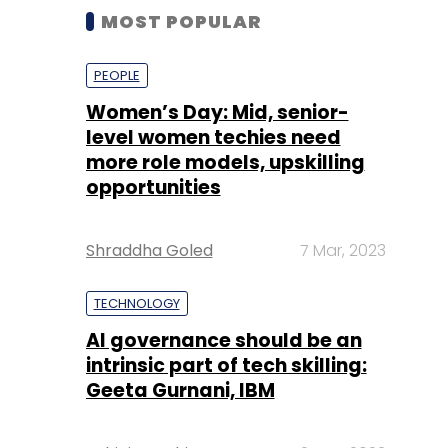
MOST POPULAR
PEOPLE
Women’s Day: Mid, senior-
level women techies need
more role models, upskilling
opportunities
Shraddha Goled
7 Mar, 2023
TECHNOLOGY
AI governance should be an
intrinsic part of tech skilling:
Geeta Gurnani, IBM