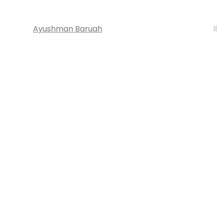
Ayushman Baruah
1