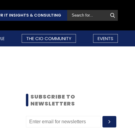
R IT INSIGHTS & CONSULTING
LE
THE CIO COMMUNITY
EVENTS
SUBSCRIBE TO
NEWSLETTERS