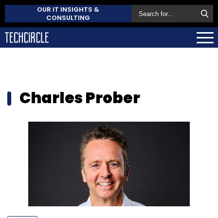
OUR IT INSIGHTS &
CONSULTING
Charles Prober