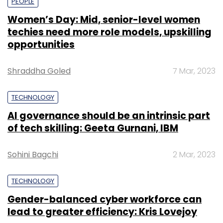
PEOPLE
Women’s Day: Mid, senior-level women
techies need more role models, upskilling
opportunities
Shraddha Goled
7 Mar, 2023
TECHNOLOGY
AI governance should be an intrinsic part
of tech skilling: Geeta Gurnani, IBM
Sohini Bagchi
2 Mar, 2023
TECHNOLOGY
Gender-balanced cyber workforce can
lead to greater efficiency: Kris Lovejoy