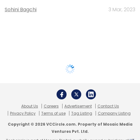
Sohini Bagchi
3 Mar, 2023
About Us
Careers
Advertisement
Contact Us
Privacy Policy
Terms of use
Tag Listing
Company Listing
Copyright © 2026 VCCircle.com. Property of Mosaic Media
Ventures Pvt. Ltd.