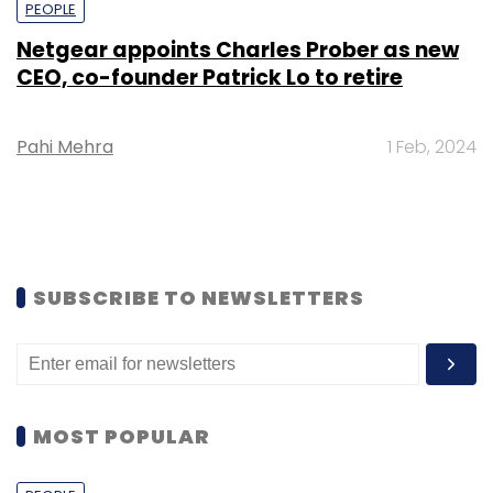
PEOPLE
Netgear appoints Charles Prober as new
CEO, co-founder Patrick Lo to retire
Pahi Mehra
1 Feb, 2024
SUBSCRIBE TO NEWSLETTERS
MOST POPULAR