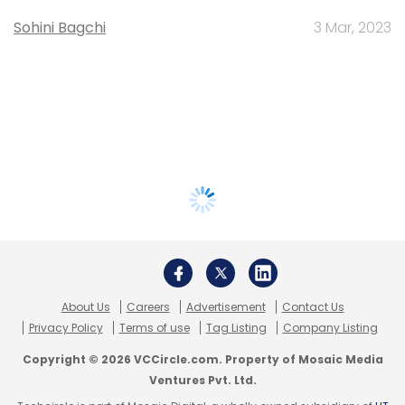
Sohini Bagchi
3 Mar, 2023
About Us
Careers
Advertisement
Contact Us
Privacy Policy
Terms of use
Tag Listing
Company Listing
Copyright © 2026 VCCircle.com. Property of Mosaic Media
Ventures Pvt. Ltd.