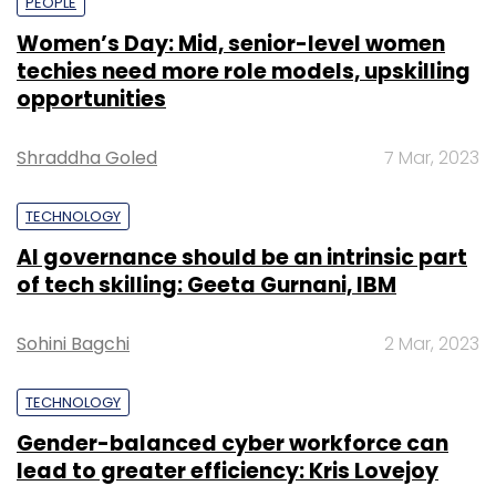
PEOPLE
Women’s Day: Mid, senior-level women
techies need more role models, upskilling
opportunities
Shraddha Goled
7 Mar, 2023
TECHNOLOGY
AI governance should be an intrinsic part
of tech skilling: Geeta Gurnani, IBM
Sohini Bagchi
2 Mar, 2023
TECHNOLOGY
Gender-balanced cyber workforce can
lead to greater efficiency: Kris Lovejoy