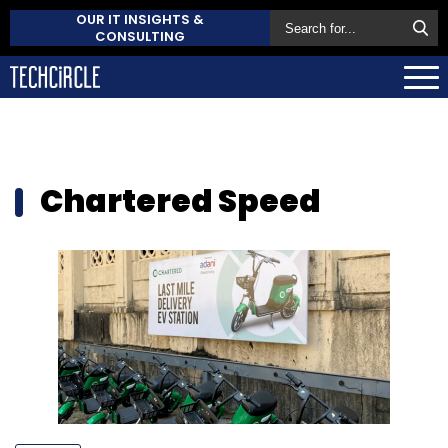
OUR IT INSIGHTS &
CONSULTING
Chartered Speed