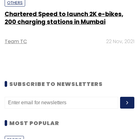
OTHERS
Chartered Speed to launch 2K e-bikes,
200 charging stations in Mumbai
Team TC
22 Nov, 2021
SUBSCRIBE TO NEWSLETTERS
MOST POPULAR