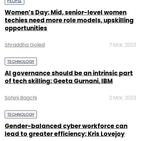
PEOPLE
Women’s Day: Mid, senior-level women
techies need more role models, upskilling
opportunities
Shraddha Goled
7 Mar, 2023
TECHNOLOGY
AI governance should be an intrinsic part
of tech skilling: Geeta Gurnani, IBM
Sohini Bagchi
2 Mar, 2023
TECHNOLOGY
Gender-balanced cyber workforce can
lead to greater efficiency: Kris Lovejoy