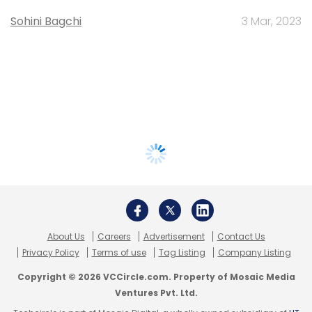
Sohini Bagchi
3 Mar, 2023
About Us
Careers
Advertisement
Contact Us
Privacy Policy
Terms of use
Tag Listing
Company Listing
Copyright © 2026 VCCircle.com. Property of Mosaic Media
Ventures Pvt. Ltd.