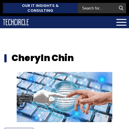
OUR IT INSIGHTS &
CONSULTING
Cheryln Chin