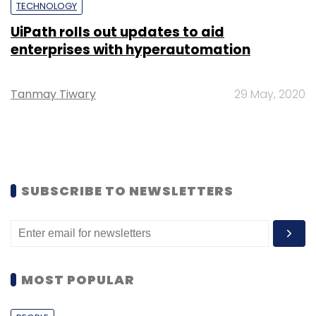
TECHNOLOGY
UiPath rolls out updates to aid
enterprises with hyperautomation
Tanmay Tiwary
29 May, 2020
SUBSCRIBE TO NEWSLETTERS
MOST POPULAR