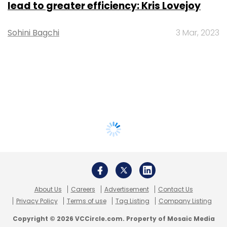
lead to greater efficiency: Kris Lovejoy
Sohini Bagchi
3 Mar, 2023
About Us
Careers
Advertisement
Contact Us
Privacy Policy
Terms of use
Tag Listing
Company Listing
Copyright © 2026 VCCircle.com. Property of Mosaic Media