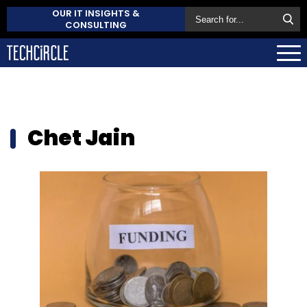
OUR IT INSIGHTS &
CONSULTING
Chet Jain