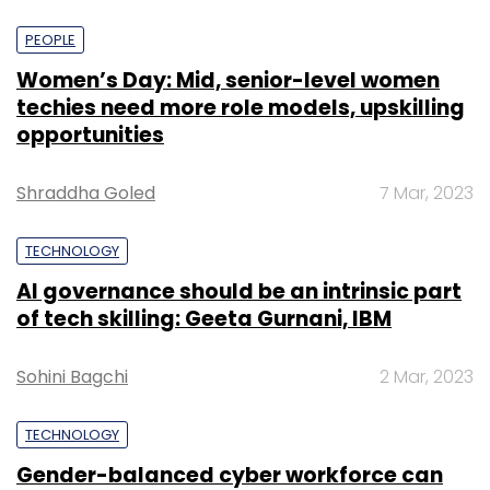
PEOPLE
Women’s Day: Mid, senior-level women
techies need more role models, upskilling
opportunities
Shraddha Goled
7 Mar, 2023
TECHNOLOGY
AI governance should be an intrinsic part
of tech skilling: Geeta Gurnani, IBM
Sohini Bagchi
2 Mar, 2023
TECHNOLOGY
Gender-balanced cyber workforce can