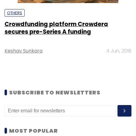
OTHERS
Crowdfunding platform Crowdera
secures pre-Series A funding
Keshav Sunkara
4 Jun, 2018
SUBSCRIBE TO NEWSLETTERS
MOST POPULAR