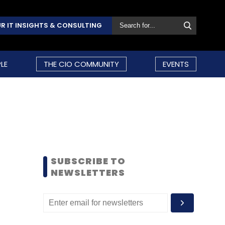
R IT INSIGHTS & CONSULTING
LE
THE CIO COMMUNITY
EVENTS
SUBSCRIBE TO
NEWSLETTERS