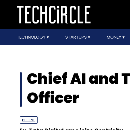
TECHNOLOGY
STARTUPS
MONEY
Chief AI and
Officer
PEOPLE