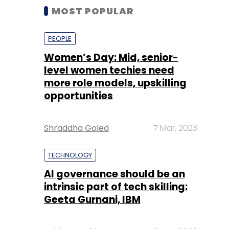
MOST POPULAR
PEOPLE
Women’s Day: Mid, senior-
level women techies need
more role models, upskilling
opportunities
Shraddha Goled
7 Mar, 2023
TECHNOLOGY
AI governance should be an
intrinsic part of tech skilling:
Geeta Gurnani, IBM