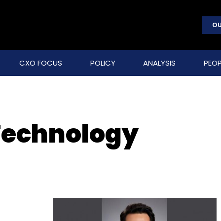
OU
CXO FOCUS
POLICY
ANALYSIS
PEOP
 Technology