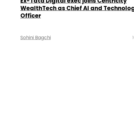
Ex-Tata Digital exec joins Centricity
WealthTech as Chief AI and Technolo
Officer
Sohini Bagchi