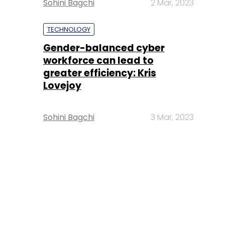
Sohini Bagchi
2 Mar, 2023
TECHNOLOGY
Gender-balanced cyber
workforce can lead to
greater efficiency: Kris
Lovejoy
Sohini Bagchi
3 Mar, 2023