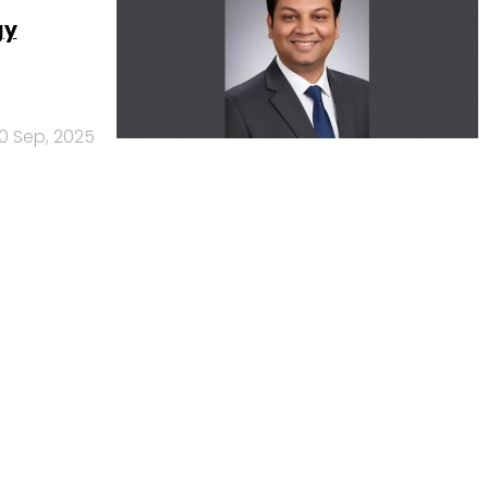
gy
10 Sep, 2025