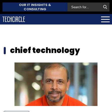
OUR IT INSIGHTS &
CONSULTING
chief technology