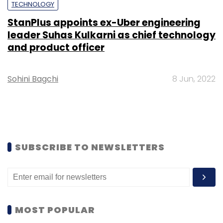
TECHNOLOGY
StanPlus appoints ex-Uber engineering
leader Suhas Kulkarni as chief technology
and product officer
Sohini Bagchi
8 Jun, 2022
SUBSCRIBE TO NEWSLETTERS
MOST POPULAR