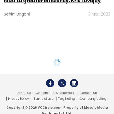
lead to greater efficiency: Kris Lovejoy
Sohini Bagchi
3 Mar, 2023
About Us
Careers
Advertisement
Contact Us
Privacy Policy
Terms of use
Tag Listing
Company Listing
Copyright © 2026 VCCircle.com. Property of Mosaic Media
Ventures Pvt. Ltd.