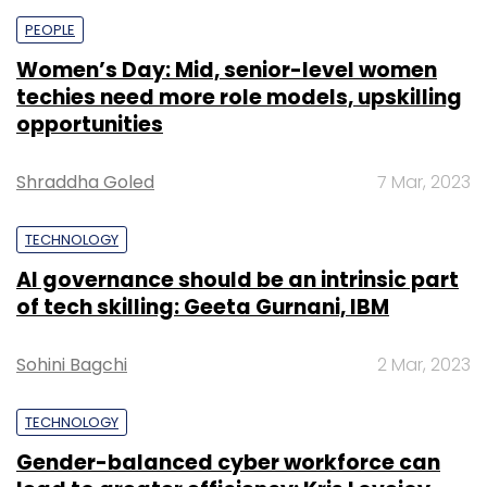
PEOPLE
Women’s Day: Mid, senior-level women
techies need more role models, upskilling
opportunities
Shraddha Goled
7 Mar, 2023
TECHNOLOGY
AI governance should be an intrinsic part
of tech skilling: Geeta Gurnani, IBM
Sohini Bagchi
2 Mar, 2023
TECHNOLOGY
Gender-balanced cyber workforce can