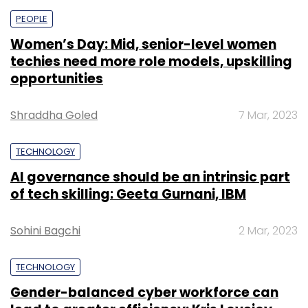
PEOPLE
Women’s Day: Mid, senior-level women
techies need more role models, upskilling
opportunities
Shraddha Goled
7 Mar, 2023
TECHNOLOGY
AI governance should be an intrinsic part
of tech skilling: Geeta Gurnani, IBM
Sohini Bagchi
2 Mar, 2023
TECHNOLOGY
Gender-balanced cyber workforce can