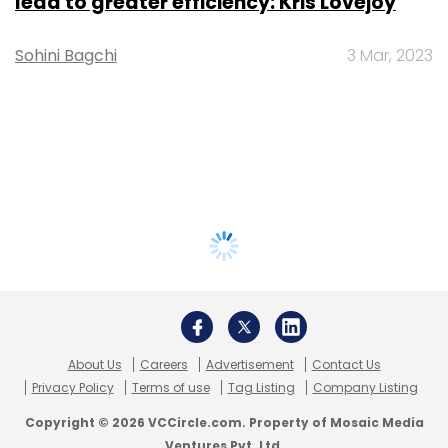
lead to greater efficiency: Kris Lovejoy
Sohini Bagchi
3 Mar, 2023
About Us
Careers
Advertisement
Contact Us
Privacy Policy
Terms of use
Tag Listing
Company Listing
Copyright © 2026 VCCircle.com. Property of Mosaic Media
Ventures Pvt. Ltd.