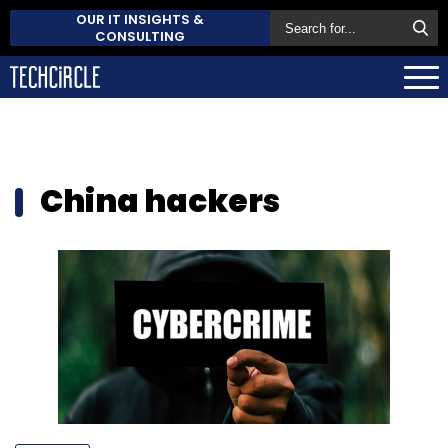
OUR IT INSIGHTS &
CONSULTING
China hackers