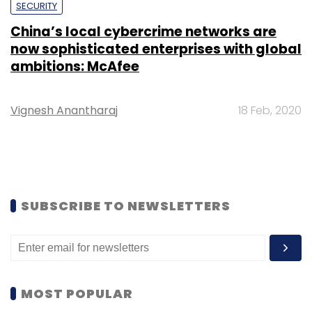
SECURITY
China’s local cybercrime networks are
now sophisticated enterprises with global
ambitions: McAfee
Vignesh Anantharaj
18 Feb, 2020
SUBSCRIBE TO NEWSLETTERS
MOST POPULAR