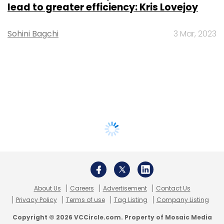
lead to greater efficiency: Kris Lovejoy
Sohini Bagchi
3 Mar, 2023
About Us
Careers
Advertisement
Contact Us
Privacy Policy
Terms of use
Tag Listing
Company Listing
Copyright © 2026 VCCircle.com. Property of Mosaic Media