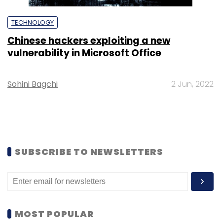
TECHNOLOGY
Chinese hackers exploiting a new
vulnerability in Microsoft Office
Sohini Bagchi
2 Jun, 2022
SUBSCRIBE TO NEWSLETTERS
MOST POPULAR