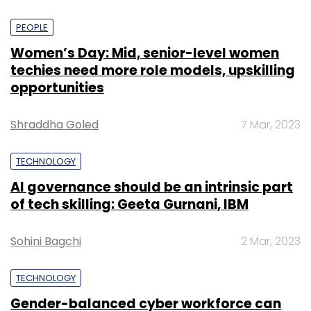
PEOPLE
Women’s Day: Mid, senior-level women
techies need more role models, upskilling
opportunities
Shraddha Goled
7 Mar, 2023
TECHNOLOGY
AI governance should be an intrinsic part
of tech skilling: Geeta Gurnani, IBM
Sohini Bagchi
2 Mar, 2023
TECHNOLOGY
Gender-balanced cyber workforce can