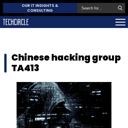
OUR IT INSIGHTS &
CONSULTING
Chinese hacking group
TA413