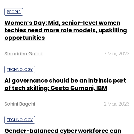
PEOPLE
Women’s Day: Mid, senior-level women
techies need more role models, upskilling
opportunities
Shraddha Goled
7 Mar, 2023
TECHNOLOGY
AI governance should be an intrinsic part
of tech skilling: Geeta Gurnani, IBM
Sohini Bagchi
2 Mar, 2023
TECHNOLOGY
Gender-balanced cyber workforce can