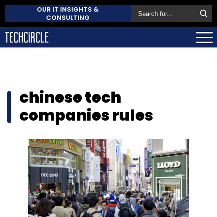
OUR IT INSIGHTS &
CONSULTING
chinese tech
companies rules