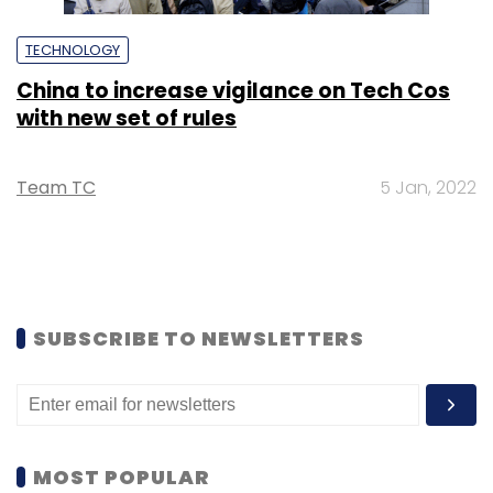
TECHNOLOGY
China to increase vigilance on Tech Cos
with new set of rules
Team TC
5 Jan, 2022
SUBSCRIBE TO NEWSLETTERS
MOST POPULAR