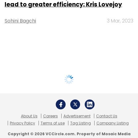
lead to greater efficiency: Kris Lovejoy
Sohini Bagchi
3 Mar, 2023
About Us
Careers
Advertisement
Contact Us
Privacy Policy
Terms of use
Tag Listing
Company Listing
Copyright © 2026 VCCircle.com. Property of Mosaic Media