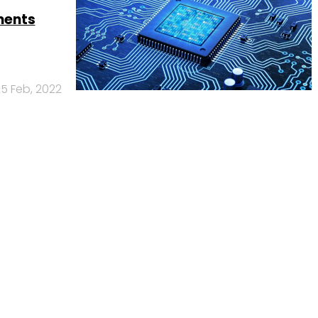
ments
5 Feb, 2022