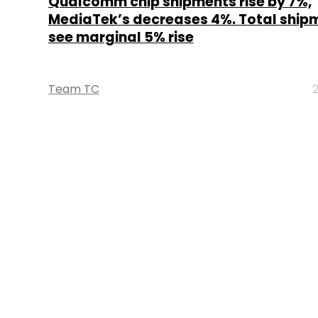
Qualcomm chip shipments rise by 7%,
MediaTek’s decreases 4%. Total ship
see marginal 5% rise
Team TC
2