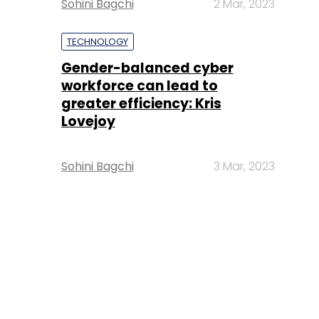
Sohini Bagchi
2 Mar, 2023
TECHNOLOGY
Gender-balanced cyber
workforce can lead to
greater efficiency: Kris
Lovejoy
Sohini Bagchi
3 Mar, 2023