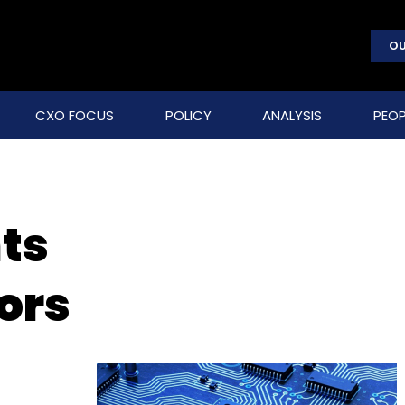
OU
CXO FOCUS
POLICY
ANALYSIS
PEOP
ts
ors