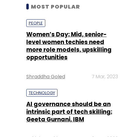
MOST POPULAR
PEOPLE
Women’s Day: Mid, senior-
level women techies need
more role models, upskilling
opportunities
Shraddha Goled
7 Mar, 2023
TECHNOLOGY
AI governance should be an
intrinsic part of tech skilling:
Geeta Gurnani, IBM