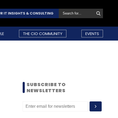
R IT INSIGHTS & CONSULTING
LE
THE CIO COMMUNITY
EVENTS
SUBSCRIBE TO
NEWSLETTERS