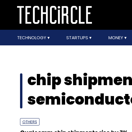
TECHNOLOGY
STARTUPS
MONEY
chip shipmen
semiconduct
OTHERS