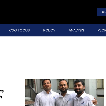
OU
CXO FOCUS
POLICY
ANALYSIS
PEOP
es
h