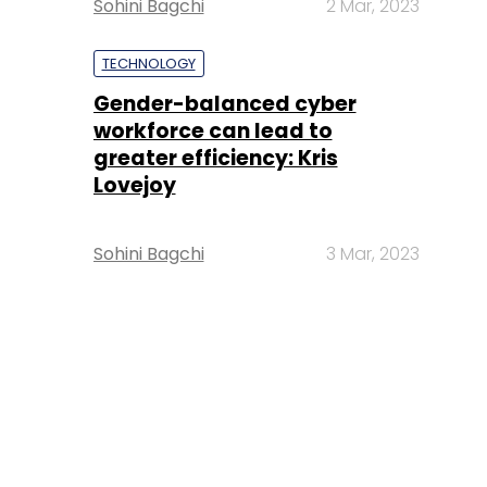
Sohini Bagchi
2 Mar, 2023
TECHNOLOGY
Gender-balanced cyber
workforce can lead to
greater efficiency: Kris
Lovejoy
Sohini Bagchi
3 Mar, 2023