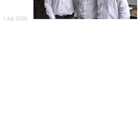
1 Jul, 2020