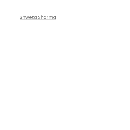
Shweta Sharma