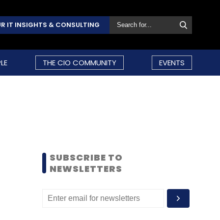
R IT INSIGHTS & CONSULTING
LE
THE CIO COMMUNITY
EVENTS
SUBSCRIBE TO
NEWSLETTERS