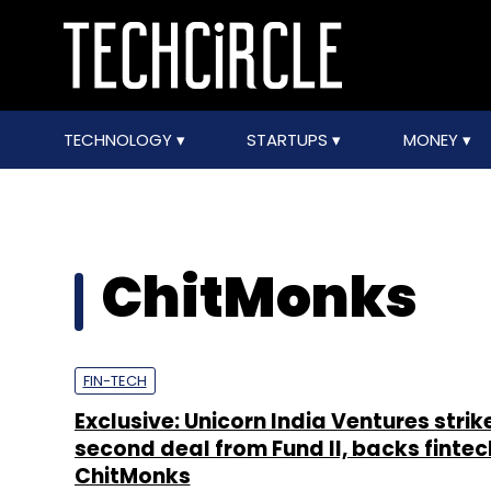
TECHNOLOGY
STARTUPS
MONEY
ChitMonks
FIN-TECH
Exclusive: Unicorn India Ventures strik
second deal from Fund II, backs fintec
ChitMonks