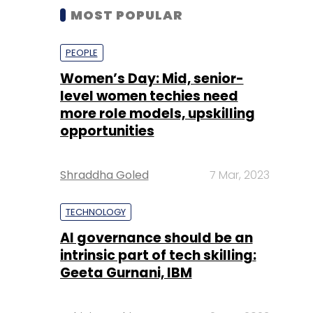
MOST POPULAR
PEOPLE
Women’s Day: Mid, senior-
level women techies need
more role models, upskilling
opportunities
Shraddha Goled
7 Mar, 2023
TECHNOLOGY
AI governance should be an
intrinsic part of tech skilling:
Geeta Gurnani, IBM