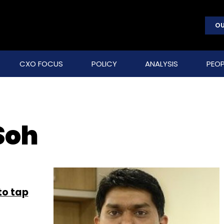
OU
CXO FOCUS
POLICY
ANALYSIS
PEOP
Soh
to tap