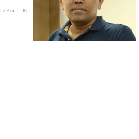
22 Apr, 2016