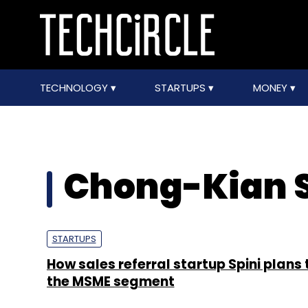
TECHNOLOGY
STARTUPS
MONEY
Chong-Kian 
STARTUPS
How sales referral startup Spini plans 
the MSME segment