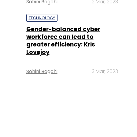
Sohini Bagchi
2 Mar, 2023
TECHNOLOGY
Gender-balanced cyber
workforce can lead to
greater efficiency: Kris
Lovejoy
Sohini Bagchi
3 Mar, 2023