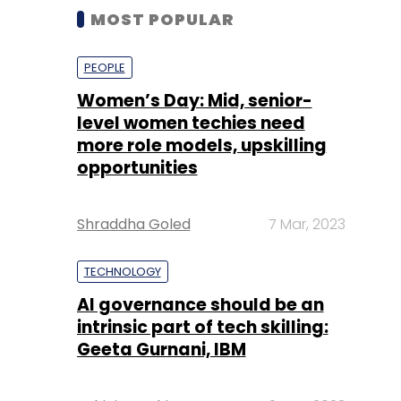
MOST POPULAR
PEOPLE
Women’s Day: Mid, senior-
level women techies need
more role models, upskilling
opportunities
Shraddha Goled
7 Mar, 2023
TECHNOLOGY
AI governance should be an
intrinsic part of tech skilling:
Geeta Gurnani, IBM