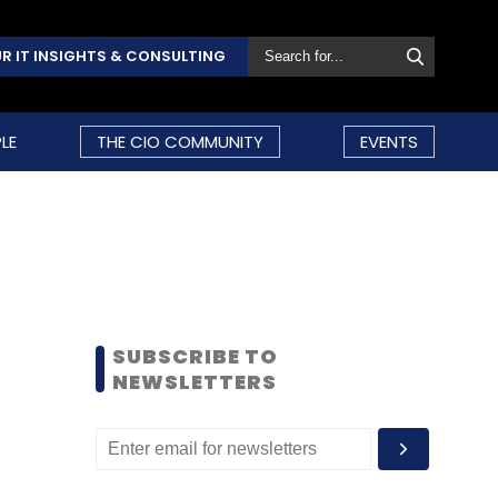
R IT INSIGHTS & CONSULTING
LE
THE CIO COMMUNITY
EVENTS
SUBSCRIBE TO
NEWSLETTERS