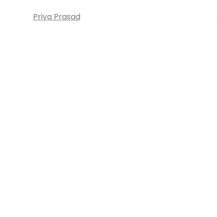
Priya Prasad