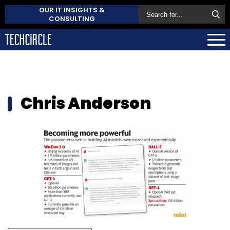
OUR IT INSIGHTS &
CONSULTING
Chris Anderson