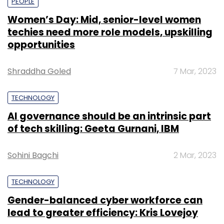
PEOPLE
Women’s Day: Mid, senior-level women
techies need more role models, upskilling
opportunities
Shraddha Goled
7 Mar, 2023
TECHNOLOGY
AI governance should be an intrinsic part
of tech skilling: Geeta Gurnani, IBM
Sohini Bagchi
2 Mar, 2023
TECHNOLOGY
Gender-balanced cyber workforce can
lead to greater efficiency: Kris Lovejoy