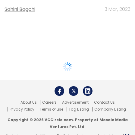
Sohini Bagchi
3 Mar, 2023
About Us
Careers
Advertisement
Contact Us
Privacy Policy
Terms of use
Tag Listing
Company Listing
Copyright © 2026 VCCircle.com. Property of Mosaic Media
Ventures Pvt. Ltd.