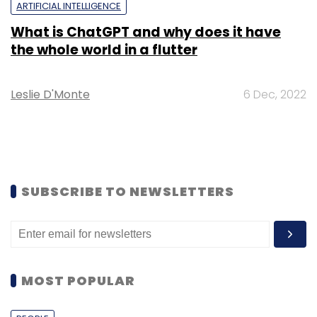
ARTIFICIAL INTELLIGENCE
What is ChatGPT and why does it have
the whole world in a flutter
Leslie D'Monte
6 Dec, 2022
SUBSCRIBE TO NEWSLETTERS
MOST POPULAR