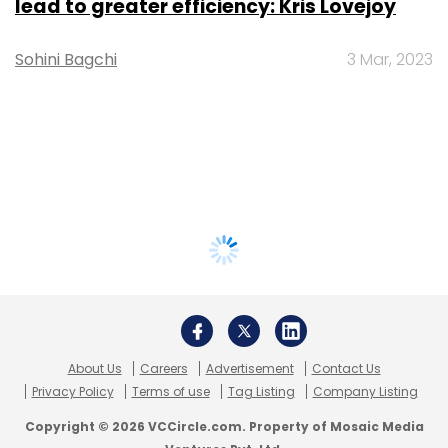
lead to greater efficiency: Kris Lovejoy
Sohini Bagchi
3 Mar, 2023
About Us
Careers
Advertisement
Contact Us
Privacy Policy
Terms of use
Tag Listing
Company Listing
Copyright © 2026 VCCircle.com. Property of Mosaic Media