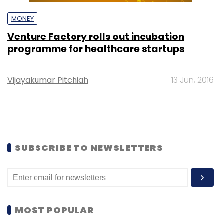
MONEY
Venture Factory rolls out incubation
programme for healthcare startups
Vijayakumar Pitchiah
13 Jun, 2016
SUBSCRIBE TO NEWSLETTERS
MOST POPULAR