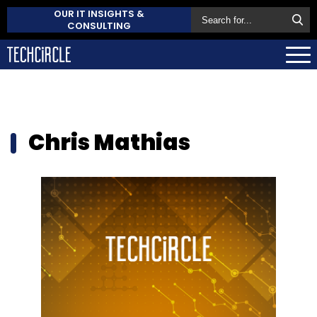
OUR IT INSIGHTS &
CONSULTING
Chris Mathias