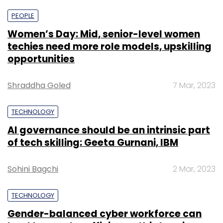
PEOPLE
Women’s Day: Mid, senior-level women
techies need more role models, upskilling
opportunities
Shraddha Goled
7 Mar, 2023
TECHNOLOGY
AI governance should be an intrinsic part
of tech skilling: Geeta Gurnani, IBM
Sohini Bagchi
2 Mar, 2023
TECHNOLOGY
Gender-balanced cyber workforce can