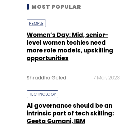
MOST POPULAR
PEOPLE
Women’s Day: Mid, senior-
level women techies need
more role models, upskilling
opportunities
Shraddha Goled
7 Mar, 2023
TECHNOLOGY
AI governance should be an
intrinsic part of tech skilling:
Geeta Gurnani, IBM