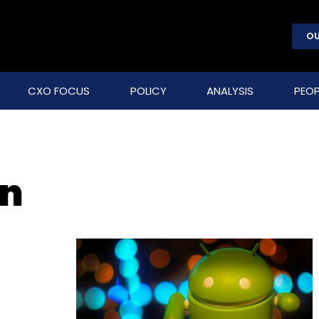
OU
CXO FOCUS
POLICY
ANALYSIS
PEOP
on