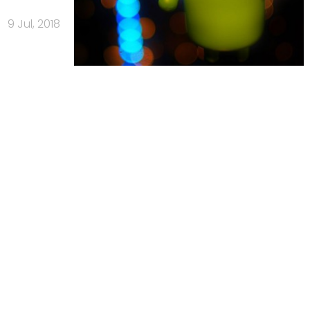
9 Jul, 2018