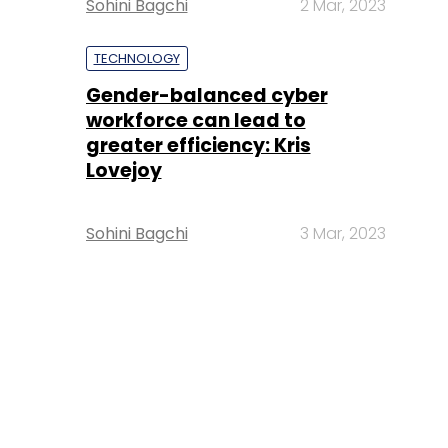
Sohini Bagchi
2 Mar, 2023
TECHNOLOGY
Gender-balanced cyber
workforce can lead to
greater efficiency: Kris
Lovejoy
Sohini Bagchi
3 Mar, 2023