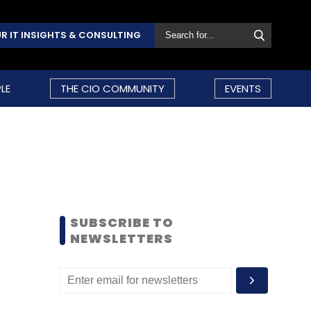
R IT INSIGHTS & CONSULTING
LE
THE CIO COMMUNITY
EVENTS
SUBSCRIBE TO
NEWSLETTERS