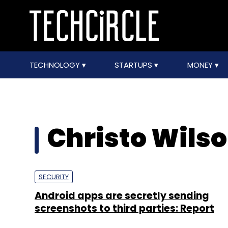
TECHNOLOGY
STARTUPS
MONEY
Christo Wils
SECURITY
Android apps are secretly sending
screenshots to third parties: Report