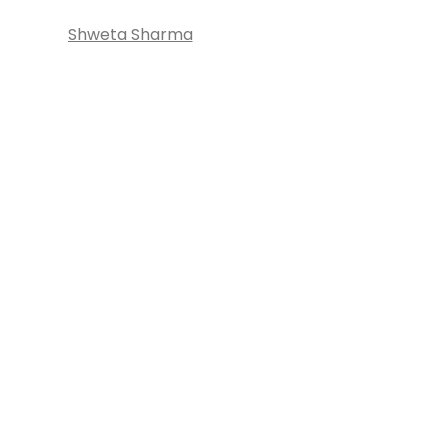
Shweta Sharma