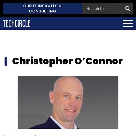
OUR IT INSIGHTS &
CONSULTING
Christopher O’Connor