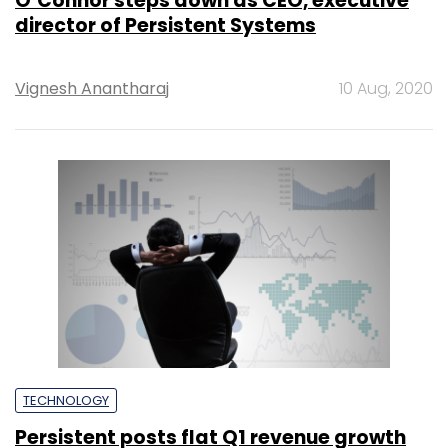
O’Connor steps down as CEO, executive
director of Persistent Systems
Vignesh Anantharaj
10 Aug, 2020
TECHNOLOGY
Persistent posts flat Q1 revenue growth