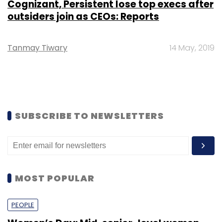
Cognizant, Persistent lose top execs after
outsiders join as CEOs: Reports
Tanmay Tiwary
14 May, 2019
SUBSCRIBE TO NEWSLETTERS
MOST POPULAR
PEOPLE