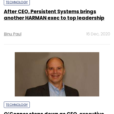
TECHNOLOGY
After CEO, Persistent Systems brings
another HARMAN exec to top leadership
Binu Paul
16 Dec, 2020
TECHNOLOGY