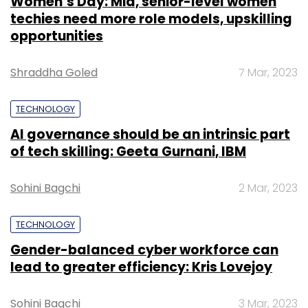
Women’s Day: Mid, senior-level women
techies need more role models, upskilling
opportunities
Shraddha Goled
7 Mar, 2023
TECHNOLOGY
AI governance should be an intrinsic part
of tech skilling: Geeta Gurnani, IBM
Sohini Bagchi
2 Mar, 2023
TECHNOLOGY
Gender-balanced cyber workforce can
lead to greater efficiency: Kris Lovejoy
Sohini Bagchi
3 Mar, 2023