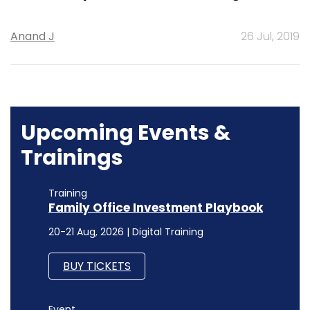
Anand J
26 Jul, 2019
Upcoming Events &
Trainings
Training
Family Office Investment Playbook
20-21 Aug, 2026 | Digital Training
BUY TICKETS
Event