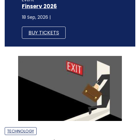
Finserv 2026
18 Sep, 2026 |
BUY TICKETS
TECHNOLOGY