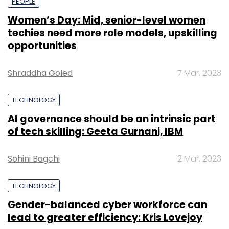
PEOPLE
Women’s Day: Mid, senior-level women
techies need more role models, upskilling
opportunities
Shraddha Goled
7 Mar, 2023
TECHNOLOGY
AI governance should be an intrinsic part
of tech skilling: Geeta Gurnani, IBM
Sohini Bagchi
2 Mar, 2023
TECHNOLOGY
Gender-balanced cyber workforce can
lead to greater efficiency: Kris Lovejoy