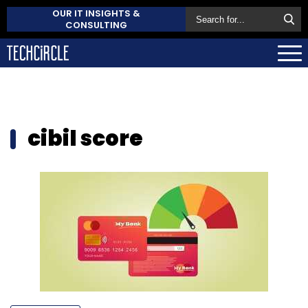
OUR IT INSIGHTS &
CONSULTING
cibil score