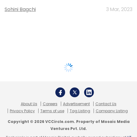
Sohini Bagchi
3 Mar, 2023
About Us
Careers
Advertisement
Contact Us
Privacy Policy
Terms of use
Tag Listing
Company Listing
Copyright © 2026 VCCircle.com. Property of Mosaic Media
Ventures Pvt. Ltd.