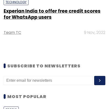
TECHNOLOGY
Experian India to offer free credit scores
for WhatsApp users
Team TC
9 Nov, 2022
SUBSCRIBE TO NEWSLETTERS
MOST POPULAR