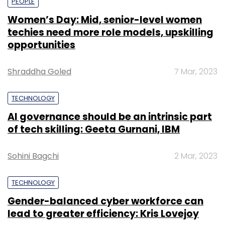
PEOPLE
Women’s Day: Mid, senior-level women
techies need more role models, upskilling
opportunities
Shraddha Goled
7 Mar, 2023
TECHNOLOGY
AI governance should be an intrinsic part
of tech skilling: Geeta Gurnani, IBM
Sohini Bagchi
2 Mar, 2023
TECHNOLOGY
Gender-balanced cyber workforce can
lead to greater efficiency: Kris Lovejoy