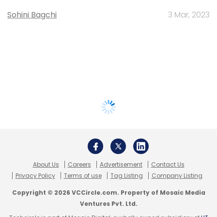
Sohini Bagchi
3 Mar, 2023
About Us
Careers
Advertisement
Contact Us
Privacy Policy
Terms of use
Tag Listing
Company Listing
Copyright © 2026 VCCircle.com. Property of Mosaic Media
Ventures Pvt. Ltd.