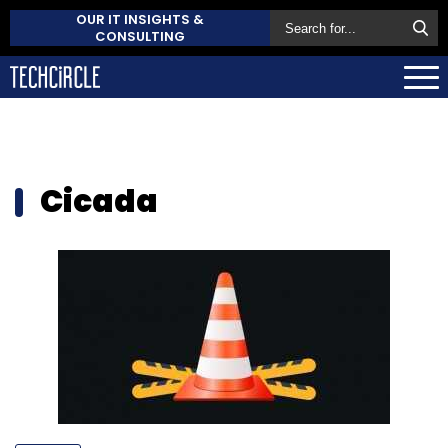
OUR IT INSIGHTS &
CONSULTING
Cicada