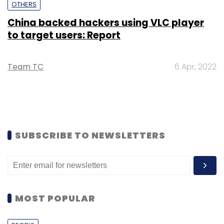
OTHERS
China backed hackers using VLC player
to target users: Report
Team TC
6 Apr, 2022
SUBSCRIBE TO NEWSLETTERS
MOST POPULAR