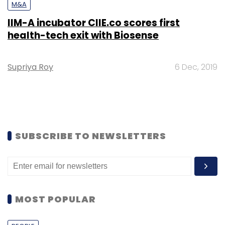
M&A
IIM-A incubator CIIE.co scores first
health-tech exit with Biosense
Supriya Roy
6 Dec, 2019
SUBSCRIBE TO NEWSLETTERS
MOST POPULAR