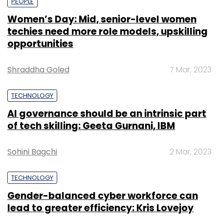
PEOPLE
Women’s Day: Mid, senior-level women
techies need more role models, upskilling
opportunities
Shraddha Goled
7 Mar, 2023
TECHNOLOGY
AI governance should be an intrinsic part
of tech skilling: Geeta Gurnani, IBM
Sohini Bagchi
2 Mar, 2023
TECHNOLOGY
Gender-balanced cyber workforce can
lead to greater efficiency: Kris Lovejoy