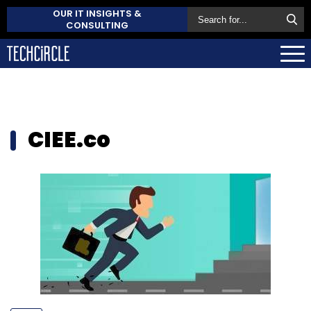
OUR IT INSIGHTS &
CONSULTING
CIEE.co