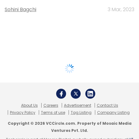
Sohini Bagchi
3 Mar, 2023
About Us
Careers
Advertisement
Contact Us
Privacy Policy
Terms of use
Tag Listing
Company Listing
Copyright © 2026 VCCircle.com. Property of Mosaic Media
Ventures Pvt. Ltd.