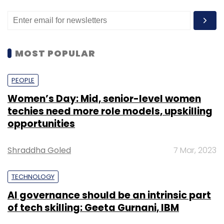
MOST POPULAR
PEOPLE
Women’s Day: Mid, senior-level women
techies need more role models, upskilling
opportunities
Shraddha Goled
7 Mar, 2023
TECHNOLOGY
AI governance should be an intrinsic part
of tech skilling: Geeta Gurnani, IBM