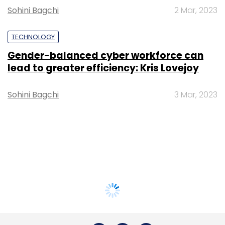
Sohini Bagchi
2 Mar, 2023
TECHNOLOGY
Gender-balanced cyber workforce can
lead to greater efficiency: Kris Lovejoy
Sohini Bagchi
3 Mar, 2023