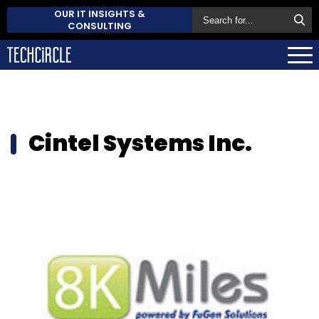
OUR IT INSIGHTS &
CONSULTING
Cintel Systems Inc.