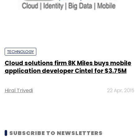
TECHNOLOGY
Cloud solutions firm 8K Miles buys mobile
application developer Cintel for $3.75M
Hiral Trivedi
22 Apr, 2015
SUBSCRIBE TO NEWSLETTERS